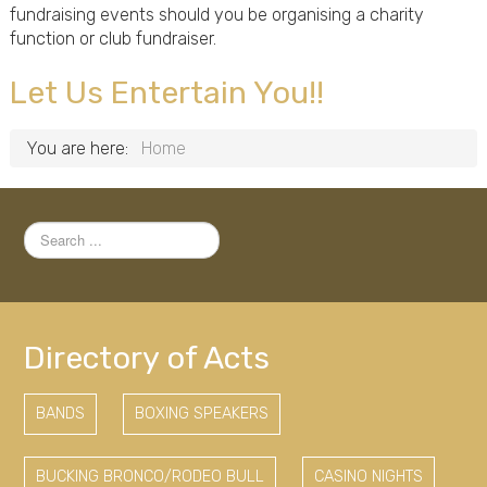
fundraising events should you be organising a charity
function or club fundraiser.
Let Us Entertain You!!
You are here:
Home
Search
...
Directory of Acts
BANDS
BOXING SPEAKERS
BUCKING BRONCO/RODEO BULL
CASINO NIGHTS