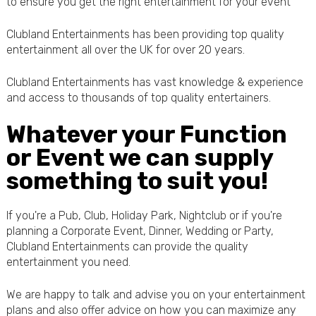
to ensure you get the right entertainment for your event
Clubland Entertainments has been providing top quality
entertainment all over the UK for over 20 years.
Clubland Entertainments has vast knowledge & experience
and access to thousands of top quality entertainers.
Whatever your Function
or Event we can supply
something to suit you!
If you're a Pub, Club, Holiday Park, Nightclub or if you're
planning a Corporate Event, Dinner, Wedding or Party,
Clubland Entertainments can provide the quality
entertainment you need.
We are happy to talk and advise you on your entertainment
plans and also offer advice on how you can maximize any