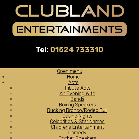
Tel:
01524 733310
Open menu
Home
Acts
Tribute Acts
An Evening With
Bands
Boxing Speakers
Bucking Bronco/Rodeo Bull
Casino Nights
Celebrities & Star Names
Childrens Entertainment
Comedy
Cricket Speakers