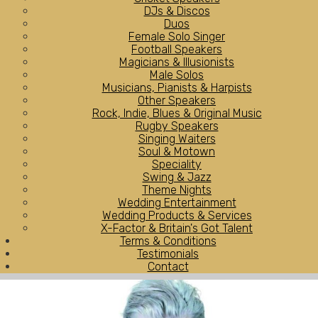
DJs & Discos
Duos
Female Solo Singer
Football Speakers
Magicians & Illusionists
Male Solos
Musicians, Pianists & Harpists
Other Speakers
Rock, Indie, Blues & Original Music
Rugby Speakers
Singing Waiters
Soul & Motown
Speciality
Swing & Jazz
Theme Nights
Wedding Entertainment
Wedding Products & Services
X-Factor & Britain's Got Talent
Terms & Conditions
Testimonials
Contact