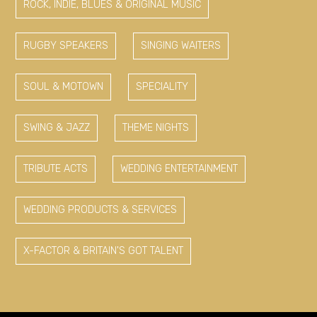
ROCK, INDIE, BLUES & ORIGINAL MUSIC
RUGBY SPEAKERS
SINGING WAITERS
SOUL & MOTOWN
SPECIALITY
SWING & JAZZ
THEME NIGHTS
TRIBUTE ACTS
WEDDING ENTERTAINMENT
WEDDING PRODUCTS & SERVICES
X-FACTOR & BRITAIN'S GOT TALENT