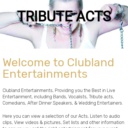
RIBUTE ACTS
Welcome to Clubland
Entertainments
Clubland Entertainments, Providing you the Best in Live
Entertainment, including Bands, Vocalists, Tribute acts,
Comedians, After Dinner Speakers, & Wedding Entertainers.
Here you can view a selection of our Acts, Listen to audio
clips, View videos & pictures, Set lists and other information