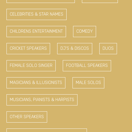
CELEBRITIES & STAR NAMES
CHILDRENS ENTERTAINMENT
COMEDY
CRICKET SPEAKERS
DJ'S & DISCOS
DUOS
FEMALE SOLO SINGER
FOOTBALL SPEAKERS
MAGICIANS & ILLUSIONISTS
MALE SOLOS
MUSICIANS, PIANISTS & HARPISTS
OTHER SPEAKERS