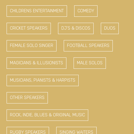
CHILDRENS ENTERTAINMENT
COMEDY
CRICKET SPEAKERS
DJ'S & DISCOS
DUOS
FEMALE SOLO SINGER
FOOTBALL SPEAKERS
MAGICIANS & ILLUSIONISTS
MALE SOLOS
MUSICIANS, PIANISTS & HARPISTS
OTHER SPEAKERS
ROCK, INDIE, BLUES & ORIGINAL MUSIC
RUGBY SPEAKERS
SINGING WAITERS