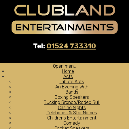
Tel:
01524 733310
Open menu
Home
Acts
Tribute Acts
An Evening With
Bands
Boxing Speakers
Bucking Bronco/Rodeo Bull
Casino Nights
Celebrities & Star Names
Childrens Entertainment
Comedy
Cricket Speakers