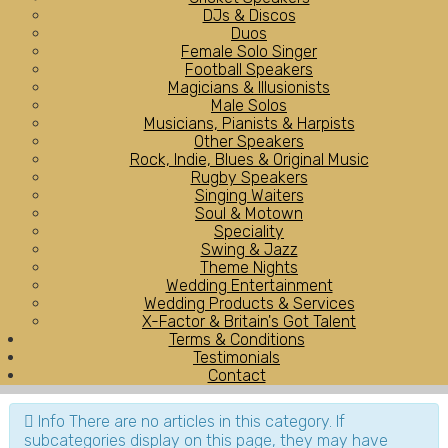
DJs & Discos
Duos
Female Solo Singer
Football Speakers
Magicians & Illusionists
Male Solos
Musicians, Pianists & Harpists
Other Speakers
Rock, Indie, Blues & Original Music
Rugby Speakers
Singing Waiters
Soul & Motown
Speciality
Swing & Jazz
Theme Nights
Wedding Entertainment
Wedding Products & Services
X-Factor & Britain's Got Talent
Terms & Conditions
Testimonials
Contact
Info
There are no articles in this category. If
subcategories display on this page, they may have