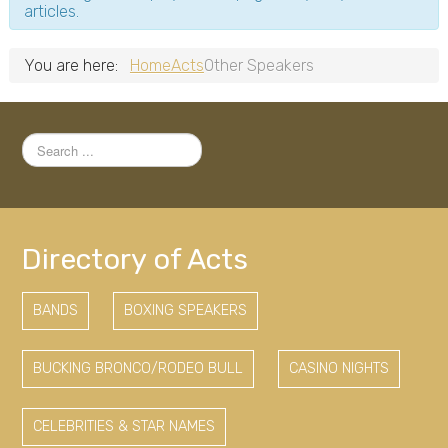
articles.
You are here:
Home
Acts
Other Speakers
Search
...
Directory of Acts
BANDS
BOXING SPEAKERS
BUCKING BRONCO/RODEO BULL
CASINO NIGHTS
CELEBRITIES & STAR NAMES