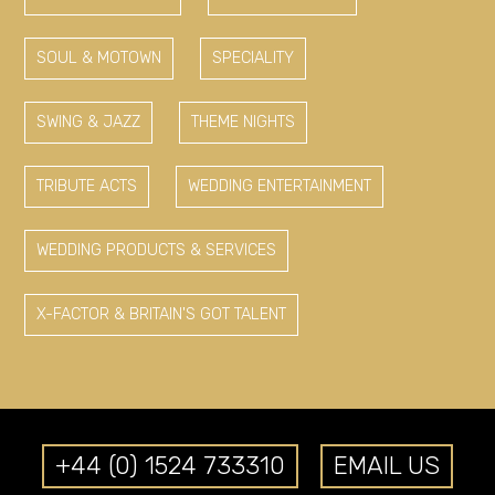
SOUL & MOTOWN
SPECIALITY
SWING & JAZZ
THEME NIGHTS
TRIBUTE ACTS
WEDDING ENTERTAINMENT
WEDDING PRODUCTS & SERVICES
X-FACTOR & BRITAIN'S GOT TALENT
+44 (0) 1524 733310
EMAIL US