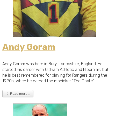
Andy Goram
Andy Goram was born in Bury, Lancashire, England. He
started his career with Oldham Athletic and Hibernian, but
he is best remembered for playing for Rangers during the
1990s, when he earned the monicker “The Goalie”.
Read more …