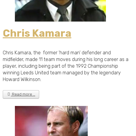
Chris Kamara
Chris Kamara, the former 'hard man' defender and
midfielder, made 11 team moves during his long career as a
player, including being part of the 1992 Championship
winning Leeds United team managed by the legendary
Howard Wilkinson.
Read more …