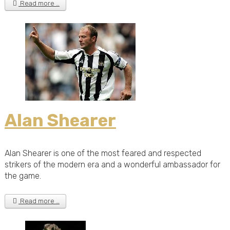
Read more …
Alan Shearer
Alan Shearer is one of the most feared and respected
strikers of the modern era and a wonderful ambassador for
the game.
Read more …