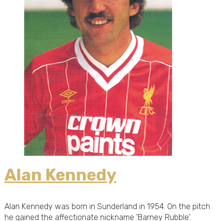
Alan Kennedy
Alan Kennedy was born in Sunderland in 1954. On the pitch
he gained the affectionate nickname 'Barney Rubble'.