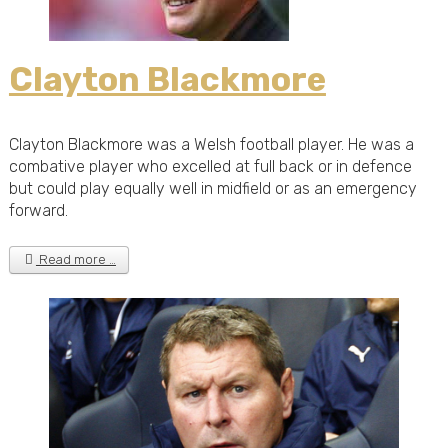
Clayton Blackmore
Clayton Blackmore was a Welsh football player. He was a
combative player who excelled at full back or in defence
but could play equally well in midfield or as an emergency
forward.
Read more …