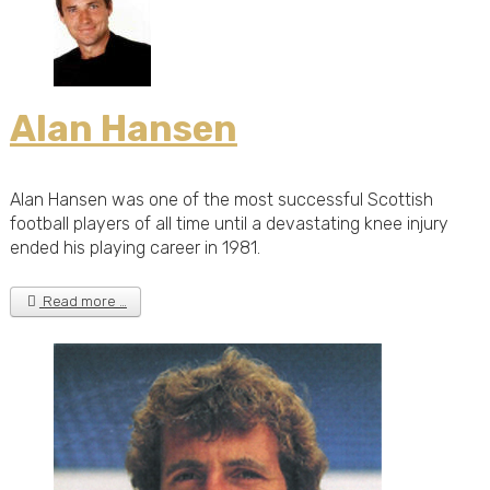
Alan Hansen
Alan Hansen was one of the most successful Scottish
football players of all time until a devastating knee injury
ended his playing career in 1981.
Read more …