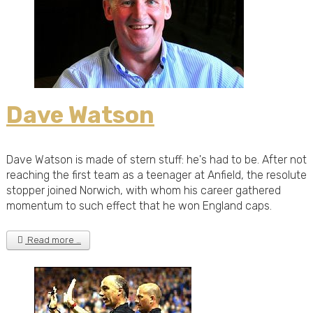
Dave Watson
Dave Watson is made of stern stuff: he's had to be. After not
reaching the first team as a teenager at Anfield, the resolute
stopper joined Norwich, with whom his career gathered
momentum to such effect that he won England caps.
Read more …