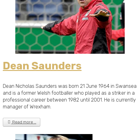
Dean Saunders
Dean Nicholas Saunders was born 21 June 1964 in Swansea
and is a former Welsh footballer who played as a striker in a
professional career between 1982 until 2001. He is currently
manager of Wrexham.
Read more …