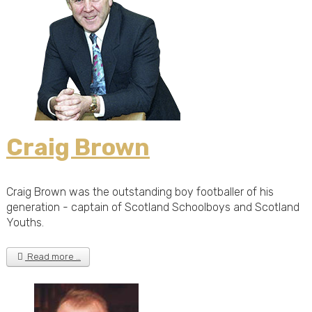
Craig Brown
Craig Brown was the outstanding boy footballer of his
generation - captain of Scotland Schoolboys and Scotland
Youths.
Read more …