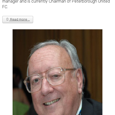
manager and is currently Chairman of Peterborough United
FC.
Read more …