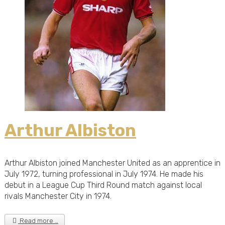
Arthur Albiston
Arthur Albiston joined Manchester United as an apprentice in
July 1972, turning professional in July 1974. He made his
debut in a League Cup Third Round match against local
rivals Manchester City in 1974.
Read more …