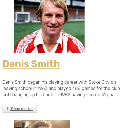
Denis Smith
Denis Smith began his playing career with Stoke City on
leaving school in 1963 and played 488 games for the club
until hanging up his boots in 1982 having scored 41 goals.
Read more …