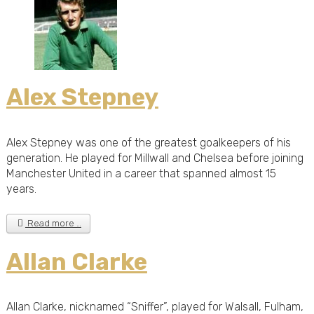
Alex Stepney
Alex Stepney was one of the greatest goalkeepers of his
generation. He played for Millwall and Chelsea before joining
Manchester United in a career that spanned almost 15
years.
Read more …
Allan Clarke
Allan Clarke, nicknamed “Sniffer”, played for Walsall, Fulham,