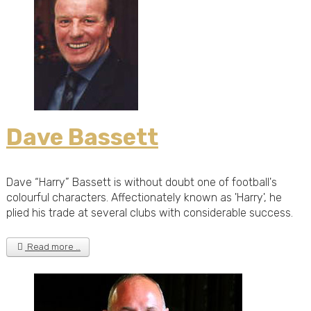
Dave Bassett
Dave “Harry” Bassett is without doubt one of football's
colourful characters. Affectionately known as 'Harry', he
plied his trade at several clubs with considerable success.
Read more …