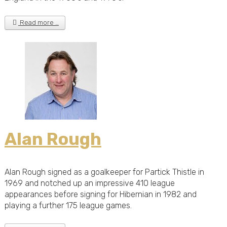
Read more …
Alan Rough
Alan Rough signed as a goalkeeper for Partick Thistle in
1969 and notched up an impressive 410 league
appearances before signing for Hibernian in 1982 and
playing a further 175 league games.