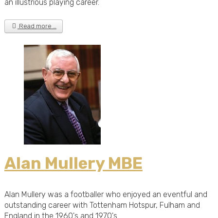
an illustrious playing career.
Read more …
Alan Mullery MBE
Alan Mullery was a footballer who enjoyed an eventful and
outstanding career with Tottenham Hotspur, Fulham and
England in the 1960's and 1970's.