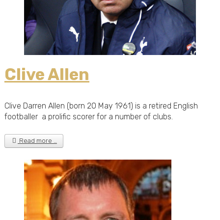
Clive Allen
Clive Darren Allen (born 20 May 1961) is a retired English
footballer a prolific scorer for a number of clubs.
Read more …