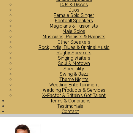
DJs & Discos
Duos
Female Solo Singer
Football Speakers
Magicians & Illusionists
Male Solos
Musicians, Pianists & Harpists
Other Speakers
Rock, Indie, Blues & Original Music
Rugby Speakers
Singing Waiters
Soul & Motown
Speciality
Swing & Jazz
Theme Nights
Wedding Entertainment
Wedding Products & Services
X-Factor & Britain's Got Talent
Terms & Conditions
Testimonials
Contact