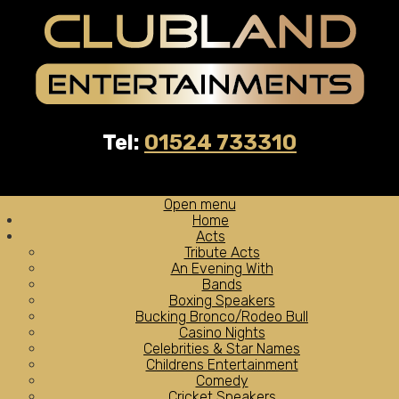
Tel:
01524 733310
Open menu
Home
Acts
Tribute Acts
An Evening With
Bands
Boxing Speakers
Bucking Bronco/Rodeo Bull
Casino Nights
Celebrities & Star Names
Childrens Entertainment
Comedy
Cricket Speakers