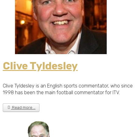
Clive Tyldesley
Clive Tyldesley is an English sports commentator, who since
1998 has been the main football commentator for ITV.
Read more …