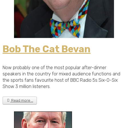
Bob The Cat Bevan
Now probably one of the most popular after-dinner
speakers in the country for mixed audience functions and
the sports fans favourite host of BBC Radio 5s Six-O-Six
Show 3 million listeners.
Read more …