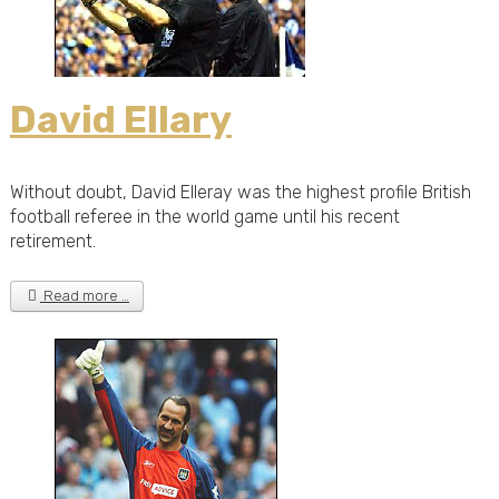
David Ellary
Without doubt, David Elleray was the highest profile British
football referee in the world game until his recent
retirement.
Read more …