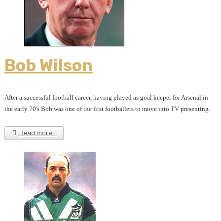
Bob Wilson
After a successful football career, having played as goal keeper for Arsenal in
the early 70's Bob was one of the first footballers to move into TV presenting.
Read more …