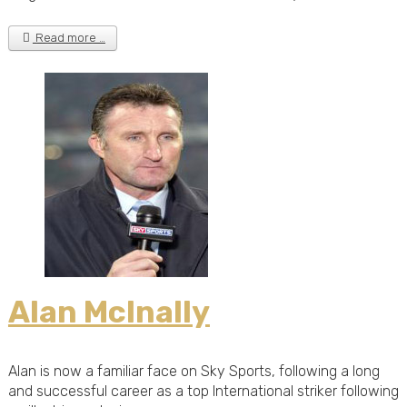
Read more …
Alan McInally
Alan is now a familiar face on Sky Sports, following a long
and successful career as a top International striker following