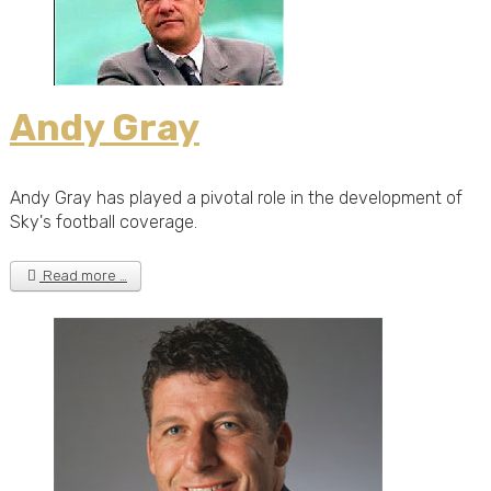
Andy Gray
Andy Gray has played a pivotal role in the development of
Sky's football coverage.
Read more …