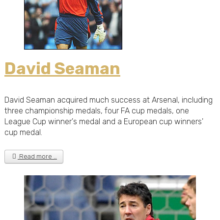
David Seaman
David Seaman acquired much success at Arsenal, including
three championship medals, four FA cup medals, one
League Cup winner's medal and a European cup winners'
cup medal.
Read more …