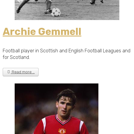
Archie Gemmell
Football player in Scottish and English Football Leagues and
for Scotland.
Read more …