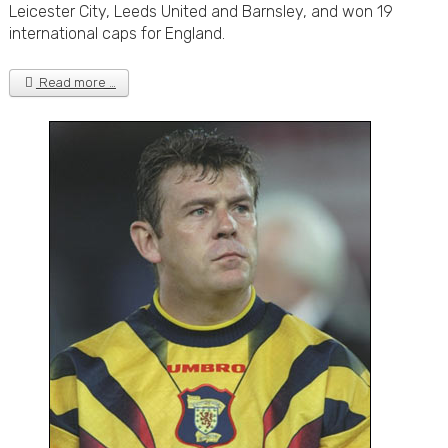
Leicester City, Leeds United and Barnsley, and won 19
international caps for England.
Read more …