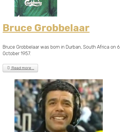
Bruce Grobbelaar
Bruce Grobbelaar was born in Durban, South Africa on 6
October 1957.
Read more …