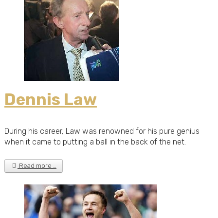
Dennis Law
During his career, Law was renowned for his pure genius
when it came to putting a ball in the back of the net.
Read more …