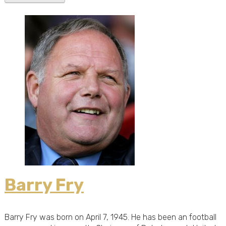
Barry Fry
Barry Fry was born on April 7, 1945. He has been an football