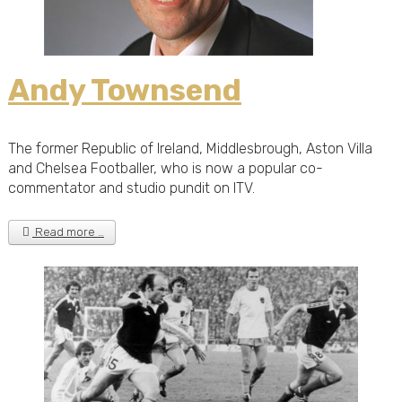
Andy Townsend
The former Republic of Ireland, Middlesbrough, Aston Villa
and Chelsea Footballer, who is now a popular co-
commentator and studio pundit on ITV.
Read more …