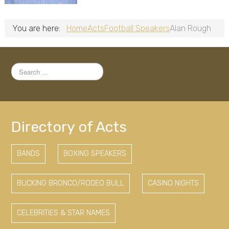
You are here:
Home
Acts
Football Speakers
Alan Rough
Search
...
Directory of Acts
BANDS
BOXING SPEAKERS
BUCKING BRONCO/RODEO BULL
CASINO NIGHTS
CELEBRITIES & STAR NAMES