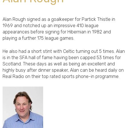
Alan Rough signed as a goalkeeper for Partick Thistle in
1969 and notched up an impressive 410 league
appearances before signing for Hibernian in 1982 and
playing a further 175 league games.
He also had a short stint with Celtic turning out 5 times. Alan
is in the SFA hall of fame having been capped 53 times for
Scotland. These days as well as being an excellent and
highly busy after dinner speaker, Alan can be heard daily on
Real Radio on their top rated sports phone-in programme.