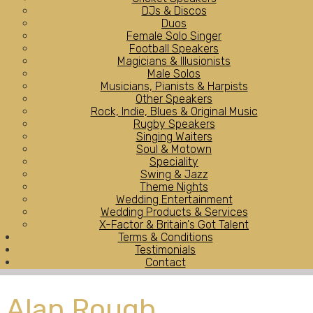
DJs & Discos
Duos
Female Solo Singer
Football Speakers
Magicians & Illusionists
Male Solos
Musicians, Pianists & Harpists
Other Speakers
Rock, Indie, Blues & Original Music
Rugby Speakers
Singing Waiters
Soul & Motown
Speciality
Swing & Jazz
Theme Nights
Wedding Entertainment
Wedding Products & Services
X-Factor & Britain's Got Talent
Terms & Conditions
Testimonials
Contact
Alan Rough