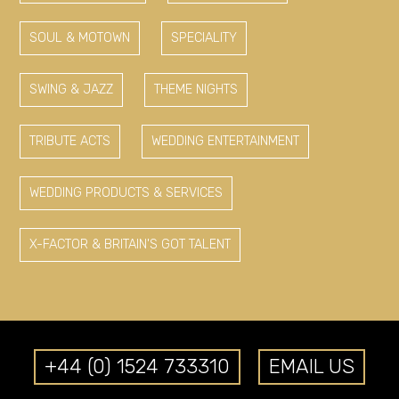
SOUL & MOTOWN
SPECIALITY
SWING & JAZZ
THEME NIGHTS
TRIBUTE ACTS
WEDDING ENTERTAINMENT
WEDDING PRODUCTS & SERVICES
X-FACTOR & BRITAIN'S GOT TALENT
+44 (0) 1524 733310
EMAIL US