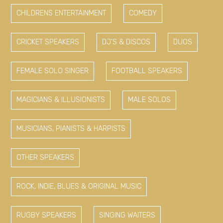
CHILDRENS ENTERTAINMENT
COMEDY
CRICKET SPEAKERS
DJ'S & DISCOS
DUOS
FEMALE SOLO SINGER
FOOTBALL SPEAKERS
MAGICIANS & ILLUSIONISTS
MALE SOLOS
MUSICIANS, PIANISTS & HARPISTS
OTHER SPEAKERS
ROCK, INDIE, BLUES & ORIGINAL MUSIC
RUGBY SPEAKERS
SINGING WAITERS