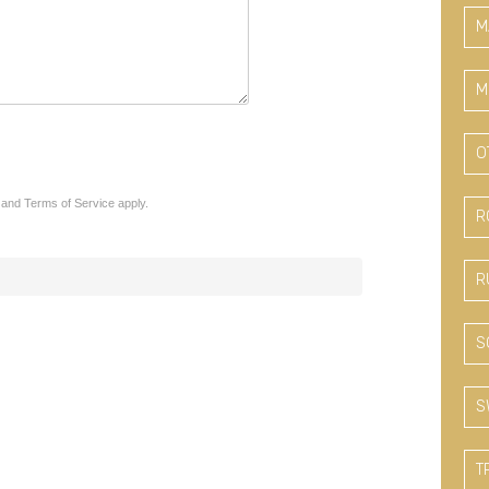
M
M
O
and
Terms of Service
apply.
R
R
S
S
T