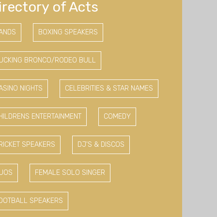
irectory of Acts
ANDS
BOXING SPEAKERS
UCKING BRONCO/RODEO BULL
ASINO NIGHTS
CELEBRITIES & STAR NAMES
HILDRENS ENTERTAINMENT
COMEDY
RICKET SPEAKERS
DJ'S & DISCOS
UOS
FEMALE SOLO SINGER
OOTBALL SPEAKERS