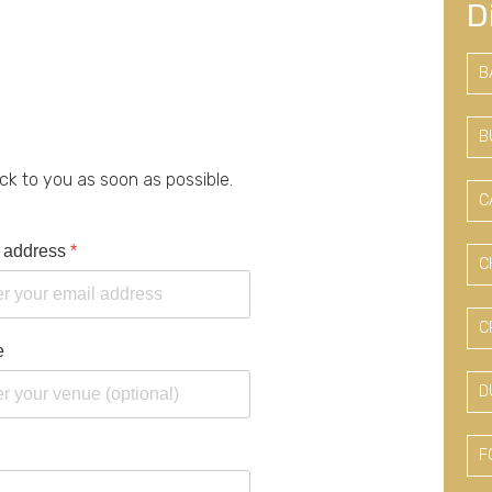
D
B
B
ack to you as soon as possible.
C
 address
*
C
C
e
D
F