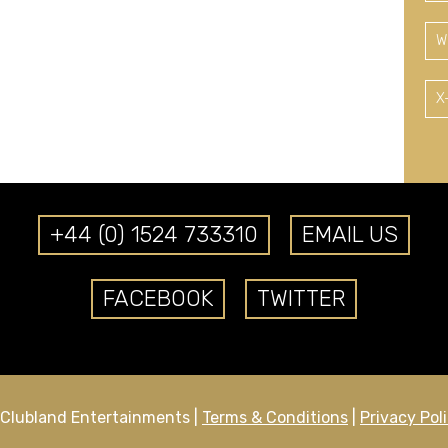
W
X
+44 (0) 1524 733310
EMAIL US
FACEBOOK
TWITTER
Clubland Entertainments |
Terms & Conditions
|
Privacy Pol