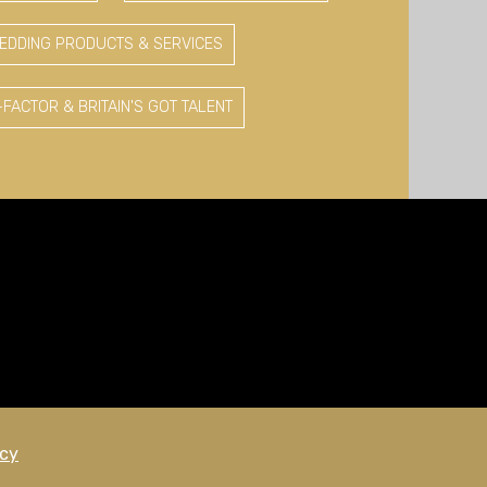
EDDING PRODUCTS & SERVICES
-FACTOR & BRITAIN'S GOT TALENT
icy