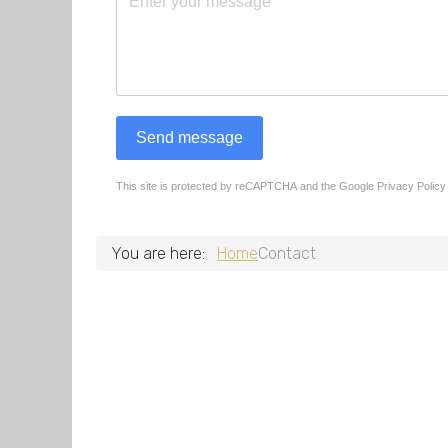
Send message
This site is protected by reCAPTCHA and the Google
Privacy Policy
reCAPTCHA
*
You are here:
Home
Contact