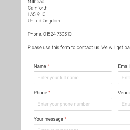
Millhead
Carnforth
LA5 9HQ
United Kingdom
Phone: 01524 733310
Please use this form to contact us. We will get b
Name
*
Email
Phone
*
Venu
Your message
*