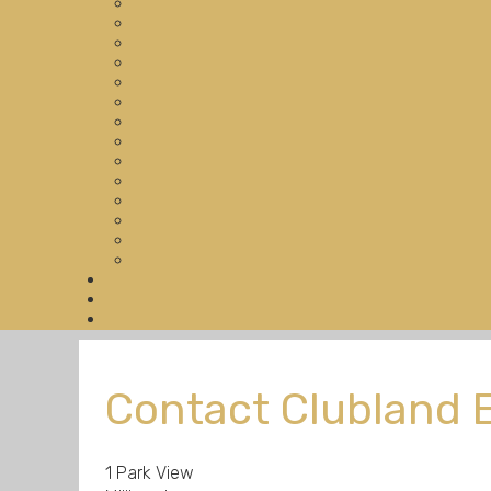
Contact Clubland 
1 Park View