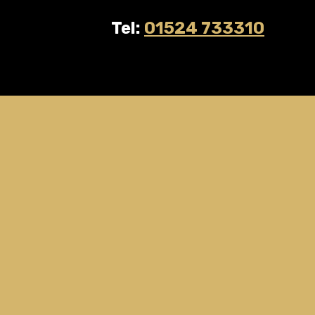
Tel:
01524 733310