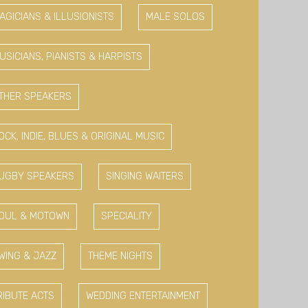
AGICIANS & ILLUSIONISTS
MALE SOLOS
USICIANS, PIANISTS & HARPISTS
THER SPEAKERS
OCK, INDIE, BLUES & ORIGINAL MUSIC
UGBY SPEAKERS
SINGING WAITERS
OUL & MOTOWN
SPECIALITY
WING & JAZZ
THEME NIGHTS
RIBUTE ACTS
WEDDING ENTERTAINMENT