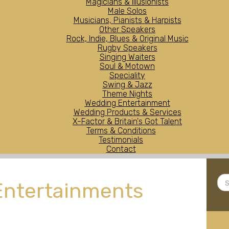
Magicians & Illusionists
Male Solos
Musicians, Pianists & Harpists
Other Speakers
Rock, Indie, Blues & Original Music
Rugby Speakers
Singing Waiters
Soul & Motown
Speciality
Swing & Jazz
Theme Nights
Wedding Entertainment
Wedding Products & Services
X-Factor & Britain's Got Talent
Terms & Conditions
Testimonials
Contact
Sea
Entertainments
...