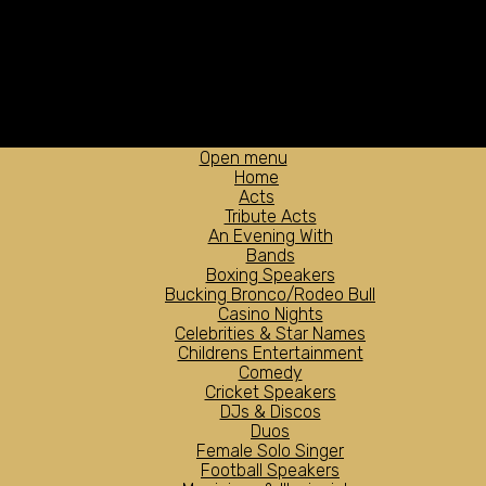
Open menu
Home
Acts
Tribute Acts
An Evening With
Bands
Boxing Speakers
Bucking Bronco/Rodeo Bull
Casino Nights
Celebrities & Star Names
Childrens Entertainment
Comedy
Cricket Speakers
DJs & Discos
Duos
Female Solo Singer
Football Speakers