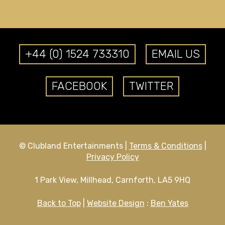
+44 (0) 1524 733310
EMAIL US
FACEBOOK
TWITTER
© Clubland Entertainments |
Terms & Conditions
|
Privacy Policy
1 Park View, Millhead, Carnforth, LA5 9HQ
Back to Top
|
Website Design
:
Ben Yates