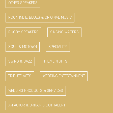
OTHER SPEAKERS
ROCK, INDIE, BLUES & ORIGINAL MUSIC
RUGBY SPEAKERS
SINGING WAITERS
SOUL & MOTOWN
SPECIALITY
SWING & JAZZ
THEME NIGHTS
TRIBUTE ACTS
WEDDING ENTERTAINMENT
WEDDING PRODUCTS & SERVICES
X-FACTOR & BRITAIN'S GOT TALENT