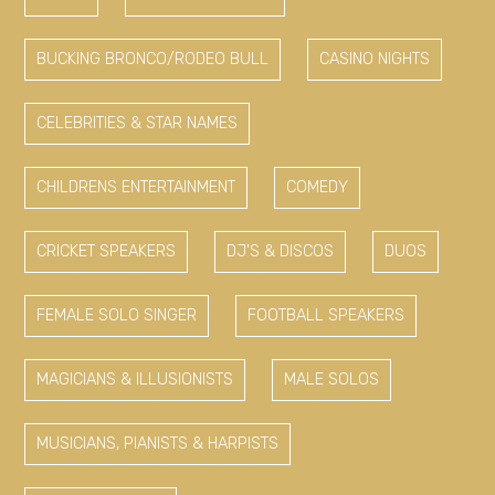
BUCKING BRONCO/RODEO BULL
CASINO NIGHTS
CELEBRITIES & STAR NAMES
CHILDRENS ENTERTAINMENT
COMEDY
CRICKET SPEAKERS
DJ'S & DISCOS
DUOS
FEMALE SOLO SINGER
FOOTBALL SPEAKERS
MAGICIANS & ILLUSIONISTS
MALE SOLOS
MUSICIANS, PIANISTS & HARPISTS