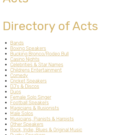
Directory of Acts
Bands
Boxing Speakers
Bucking Bronco/Rodeo Bull
Casino Nights
Celebrities & Star Names
Childrens Entertainment
Comedy
Cricket Speakers
DJ's & Discos
Duos
Female Solo Singer
Football Speakers
Magicians & Illusionists
Male Solos
Musicians, Pianists & Harpists
Other Speakers
Rock, Indie, Blues & Original Music