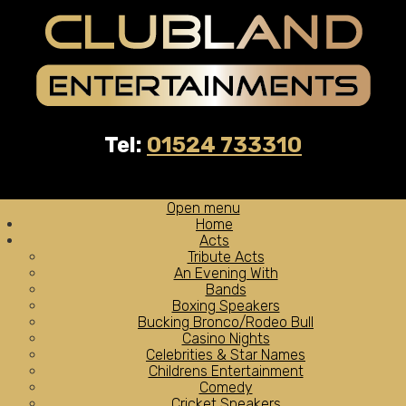
Tel:
01524 733310
Open menu
Home
Acts
Tribute Acts
An Evening With
Bands
Boxing Speakers
Bucking Bronco/Rodeo Bull
Casino Nights
Celebrities & Star Names
Childrens Entertainment
Comedy
Cricket Speakers