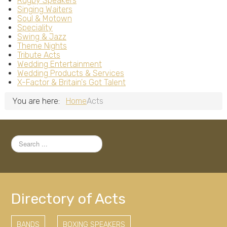
Rugby Speakers
Singing Waiters
Soul & Motown
Speciality
Swing & Jazz
Theme Nights
Tribute Acts
Wedding Entertainment
Wedding Products & Services
X-Factor & Britain's Got Talent
You are here:
Home
Acts
Search
...
Directory of Acts
BANDS
BOXING SPEAKERS