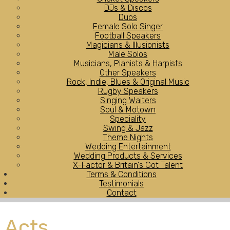
DJs & Discos
Duos
Female Solo Singer
Football Speakers
Magicians & Illusionists
Male Solos
Musicians, Pianists & Harpists
Other Speakers
Rock, Indie, Blues & Original Music
Rugby Speakers
Singing Waiters
Soul & Motown
Speciality
Swing & Jazz
Theme Nights
Wedding Entertainment
Wedding Products & Services
X-Factor & Britain's Got Talent
Terms & Conditions
Testimonials
Contact
Acts