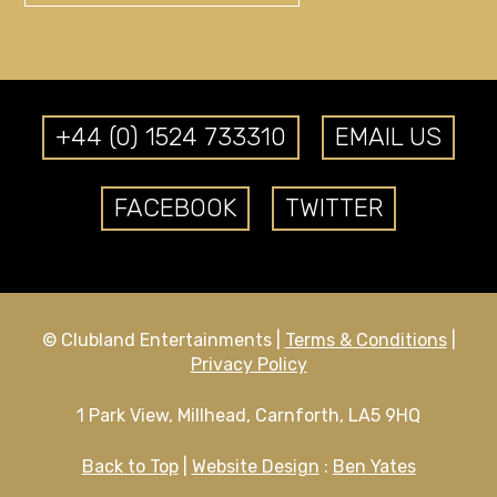
+44 (0) 1524 733310
EMAIL US
FACEBOOK
TWITTER
© Clubland Entertainments |
Terms & Conditions
|
Privacy Policy
1 Park View, Millhead, Carnforth, LA5 9HQ
Back to Top
|
Website Design
:
Ben Yates