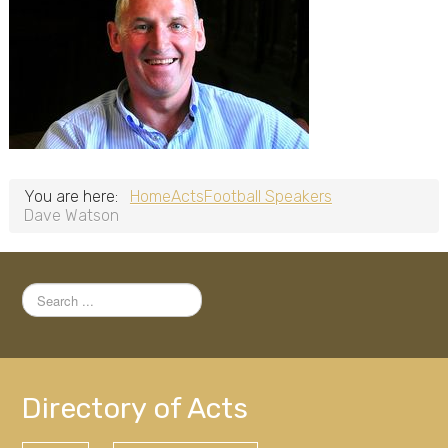
You are here:
Home
Acts
Football Speakers
Dave Watson
Search
...
Directory of Acts