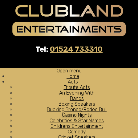
Tel:
01524 733310
Open menu
Home
Acts
Tribute Acts
An Evening With
Bands
Boxing Speakers
Bucking Bronco/Rodeo Bull
Casino Nights
Celebrities & Star Names
Childrens Entertainment
Comedy
Cricket Speakers