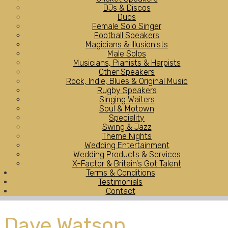
DJs & Discos
Duos
Female Solo Singer
Football Speakers
Magicians & Illusionists
Male Solos
Musicians, Pianists & Harpists
Other Speakers
Rock, Indie, Blues & Original Music
Rugby Speakers
Singing Waiters
Soul & Motown
Speciality
Swing & Jazz
Theme Nights
Wedding Entertainment
Wedding Products & Services
X-Factor & Britain's Got Talent
Terms & Conditions
Testimonials
Contact
Dave Watson