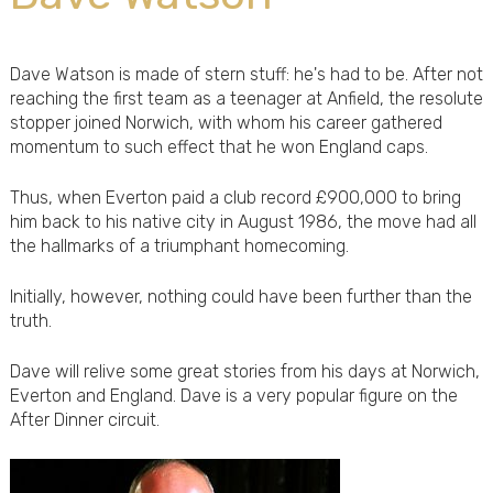
Dave Watson is made of stern stuff: he's had to be. After not
reaching the first team as a teenager at Anfield, the resolute
stopper joined Norwich, with whom his career gathered
momentum to such effect that he won England caps.
Thus, when Everton paid a club record £900,000 to bring
him back to his native city in August 1986, the move had all
the hallmarks of a triumphant homecoming.
Initially, however, nothing could have been further than the
truth.
Dave will relive some great stories from his days at Norwich,
Everton and England. Dave is a very popular figure on the
After Dinner circuit.