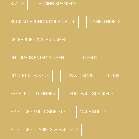
BANDS
BOXING SPEAKERS
BUCKING BRONCO/RODEO BULL
CASINO NIGHTS
CELEBRITIES & STAR NAMES
CHILDRENS ENTERTAINMENT
COMEDY
CRICKET SPEAKERS
DJ'S & DISCOS
DUOS
FEMALE SOLO SINGER
FOOTBALL SPEAKERS
MAGICIANS & ILLUSIONISTS
MALE SOLOS
MUSICIANS, PIANISTS & HARPISTS