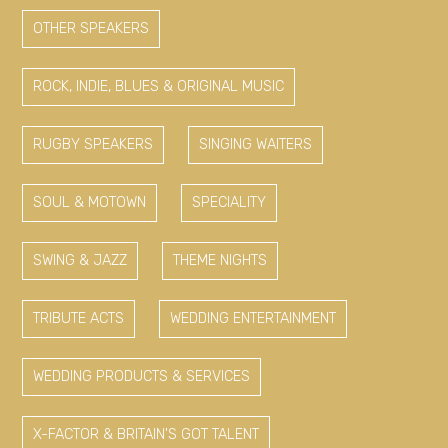
OTHER SPEAKERS
ROCK, INDIE, BLUES & ORIGINAL MUSIC
RUGBY SPEAKERS
SINGING WAITERS
SOUL & MOTOWN
SPECIALITY
SWING & JAZZ
THEME NIGHTS
TRIBUTE ACTS
WEDDING ENTERTAINMENT
WEDDING PRODUCTS & SERVICES
X-FACTOR & BRITAIN'S GOT TALENT