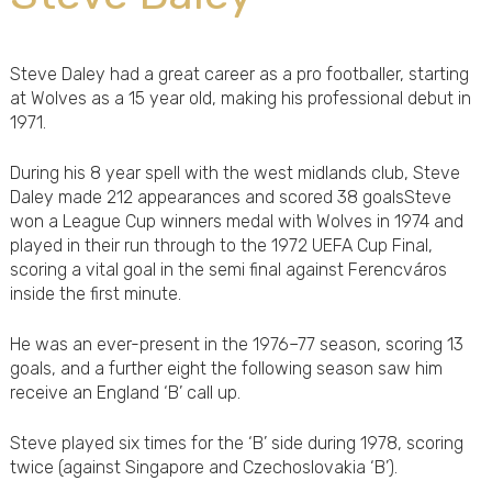
Steve Daley had a great career as a pro footballer, starting
at Wolves as a 15 year old, making his professional debut in
1971.
During his 8 year spell with the west midlands club, Steve
Daley made 212 appearances and scored 38 goalsSteve
won a League Cup winners medal with Wolves in 1974 and
played in their run through to the 1972 UEFA Cup Final,
scoring a vital goal in the semi final against Ferencváros
inside the first minute.
He was an ever-present in the 1976–77 season, scoring 13
goals, and a further eight the following season saw him
receive an England ‘B’ call up.
Steve played six times for the ‘B’ side during 1978, scoring
twice (against Singapore and Czechoslovakia ‘B’).