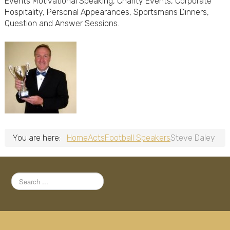
Events Motivational Speaking, Charity Events, Corporate
Hospitality, Personal Appearances, Sportsmans Dinners,
Question and Answer Sessions.
You are here:
Home
Acts
Football Speakers
Steve Daley
Search
...