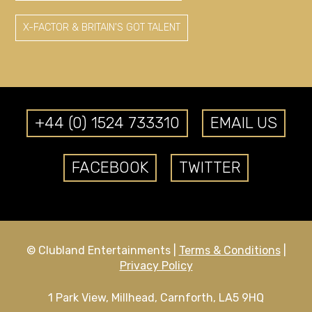
X-FACTOR & BRITAIN'S GOT TALENT
+44 (0) 1524 733310
EMAIL US
FACEBOOK
TWITTER
© Clubland Entertainments |
Terms & Conditions
|
Privacy Policy
1 Park View, Millhead, Carnforth, LA5 9HQ