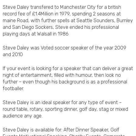
Steve Daley transfered to Manchester City for a british
record fee of £1.4Million in 1979, spending 2 seasons at
maine Road, with further spells at Seattle Sounders, Burnley
and San Diego Sockers, Steve ended his professiional
playing days at Walsall in 1986
Steve Daley was Voted soccer speaker of the year 2009
and 2010
If your event is looking for a speaker that can deliver a great
night of entertainment, filled with humour, then look no
further – even though his background is as a professional
footballer.
Steve Daley is an ideal speaker for any type of event –
round table, rotary, sporting dinner, golf day, stag or mixed
audience any age.
Steve Daley is available for: After Dinner Speaker, Golf