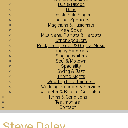
DJs & Discos
Duos
Female Solo Singer
Football Speakers
Magicians & Illusionists
Male Solos
Musicians, Pianists & Harpists
Other Speakers
Rock, Indie, Blues & Original Music
Rugby Speakers
Singing Waiters
Soul & Motown
Speciality
Swing & Jazz
Theme Nights
Wedding Entertainment
Wedding Products & Services
X-Factor & Britain's Got Talent
Terms & Conditions
Testimonials
Contact
Steve Daley