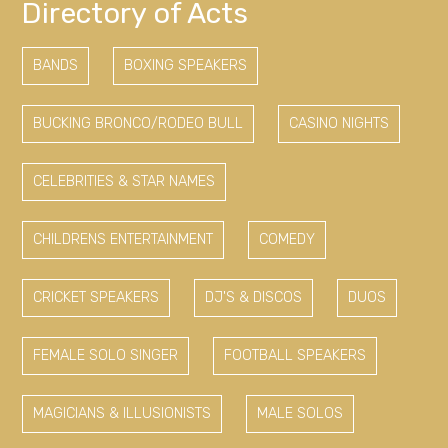
Directory of Acts
BANDS
BOXING SPEAKERS
BUCKING BRONCO/RODEO BULL
CASINO NIGHTS
CELEBRITIES & STAR NAMES
CHILDRENS ENTERTAINMENT
COMEDY
CRICKET SPEAKERS
DJ'S & DISCOS
DUOS
FEMALE SOLO SINGER
FOOTBALL SPEAKERS
MAGICIANS & ILLUSIONISTS
MALE SOLOS