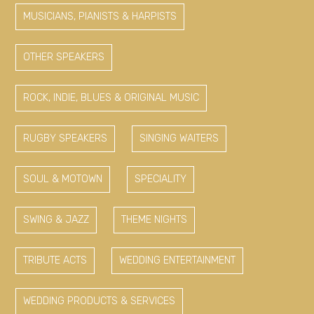
MUSICIANS, PIANISTS & HARPISTS
OTHER SPEAKERS
ROCK, INDIE, BLUES & ORIGINAL MUSIC
RUGBY SPEAKERS
SINGING WAITERS
SOUL & MOTOWN
SPECIALITY
SWING & JAZZ
THEME NIGHTS
TRIBUTE ACTS
WEDDING ENTERTAINMENT
WEDDING PRODUCTS & SERVICES