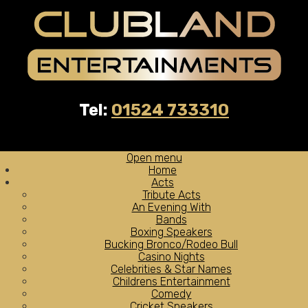
Tel:
01524 733310
Open menu
Home
Acts
Tribute Acts
An Evening With
Bands
Boxing Speakers
Bucking Bronco/Rodeo Bull
Casino Nights
Celebrities & Star Names
Childrens Entertainment
Comedy
Cricket Speakers