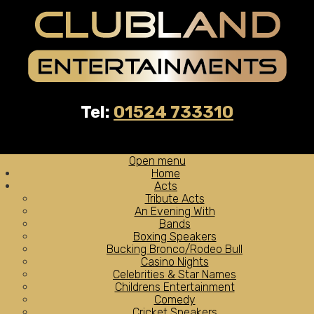
Tel:
01524 733310
Open menu
Home
Acts
Tribute Acts
An Evening With
Bands
Boxing Speakers
Bucking Bronco/Rodeo Bull
Casino Nights
Celebrities & Star Names
Childrens Entertainment
Comedy
Cricket Speakers