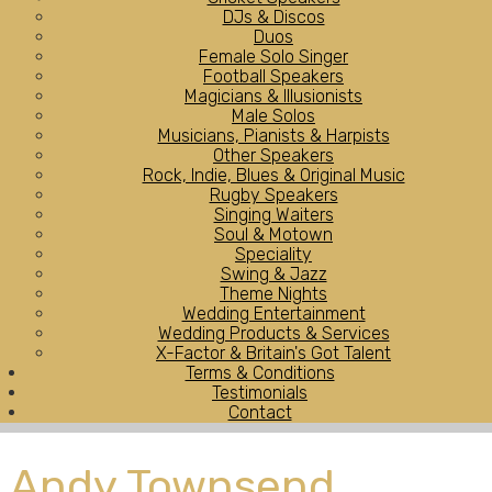
DJs & Discos
Duos
Female Solo Singer
Football Speakers
Magicians & Illusionists
Male Solos
Musicians, Pianists & Harpists
Other Speakers
Rock, Indie, Blues & Original Music
Rugby Speakers
Singing Waiters
Soul & Motown
Speciality
Swing & Jazz
Theme Nights
Wedding Entertainment
Wedding Products & Services
X-Factor & Britain's Got Talent
Terms & Conditions
Testimonials
Contact
Andy Townsend