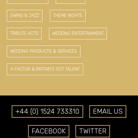
SWING & JAZZ
THEME NIGHTS
TRIBUTE ACTS
WEDDING ENTERTAINMENT
WEDDING PRODUCTS & SERVICES
X-FACTOR & BRITAIN'S GOT TALENT
+44 (0) 1524 733310
EMAIL US
FACEBOOK
TWITTER