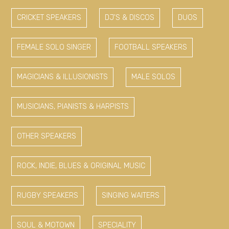
CRICKET SPEAKERS
DJ'S & DISCOS
DUOS
FEMALE SOLO SINGER
FOOTBALL SPEAKERS
MAGICIANS & ILLUSIONISTS
MALE SOLOS
MUSICIANS, PIANISTS & HARPISTS
OTHER SPEAKERS
ROCK, INDIE, BLUES & ORIGINAL MUSIC
RUGBY SPEAKERS
SINGING WAITERS
SOUL & MOTOWN
SPECIALITY