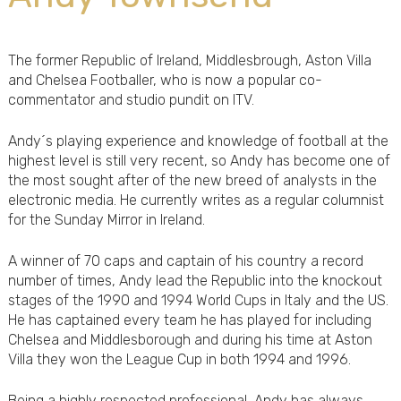
The former Republic of Ireland, Middlesbrough, Aston Villa
and Chelsea Footballer, who is now a popular co-
commentator and studio pundit on ITV.
Andy´s playing experience and knowledge of football at the
highest level is still very recent, so Andy has become one of
the most sought after of the new breed of analysts in the
electronic media. He currently writes as a regular columnist
for the Sunday Mirror in Ireland.
A winner of 70 caps and captain of his country a record
number of times, Andy lead the Republic into the knockout
stages of the 1990 and 1994 World Cups in Italy and the US.
He has captained every team he has played for including
Chelsea and Middlesborough and during his time at Aston
Villa they won the League Cup in both 1994 and 1996.
Being a highly respected professional, Andy has always