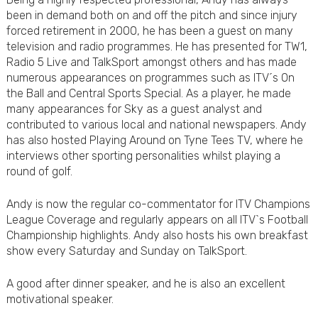
been in demand both on and off the pitch and since injury
forced retirement in 2000, he has been a guest on many
television and radio programmes. He has presented for TW1,
Radio 5 Live and TalkSport amongst others and has made
numerous appearances on programmes such as ITV´s On
the Ball and Central Sports Special. As a player, he made
many appearances for Sky as a guest analyst and
contributed to various local and national newspapers. Andy
has also hosted Playing Around on Tyne Tees TV, where he
interviews other sporting personalities whilst playing a
round of golf.
Andy is now the regular co-commentator for ITV Champions
League Coverage and regularly appears on all ITV`s Football
Championship highlights. Andy also hosts his own breakfast
show every Saturday and Sunday on TalkSport.
A good after dinner speaker, and he is also an excellent
motivational speaker.