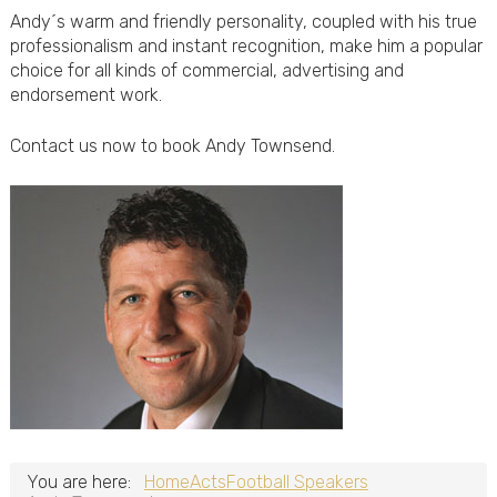
Andy´s warm and friendly personality, coupled with his true
professionalism and instant recognition, make him a popular
choice for all kinds of commercial, advertising and
endorsement work.
Contact us now to book Andy Townsend.
You are here:
Home
Acts
Football Speakers