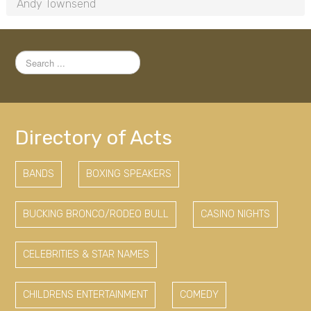
Andy Townsend
Search
...
Directory of Acts
BANDS
BOXING SPEAKERS
BUCKING BRONCO/RODEO BULL
CASINO NIGHTS
CELEBRITIES & STAR NAMES
CHILDRENS ENTERTAINMENT
COMEDY