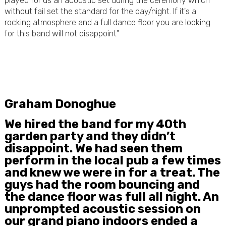
played for us an acoustic set during the ceremony which
without fail set the standard for the day/night. If it's a
rocking atmosphere and a full dance floor you are looking
for this band will not disappoint"
Graham Donoghue
We hired the band for my 40th
garden party and they didn’t
disappoint. We had seen them
perform in the local pub a few times
and knew we were in for a treat. The
guys had the room bouncing and
the dance floor was full all night. An
unprompted acoustic session on
our grand piano indoors ended a