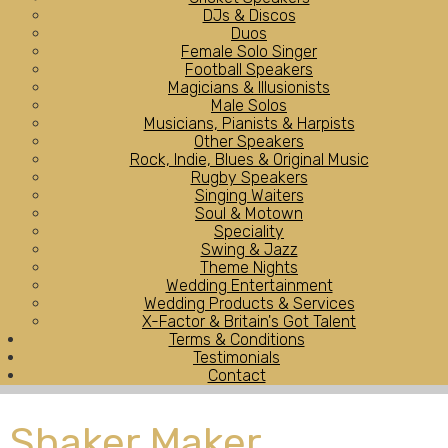
DJs & Discos
Duos
Female Solo Singer
Football Speakers
Magicians & Illusionists
Male Solos
Musicians, Pianists & Harpists
Other Speakers
Rock, Indie, Blues & Original Music
Rugby Speakers
Singing Waiters
Soul & Motown
Speciality
Swing & Jazz
Theme Nights
Wedding Entertainment
Wedding Products & Services
X-Factor & Britain's Got Talent
Terms & Conditions
Testimonials
Contact
Shaker Maker