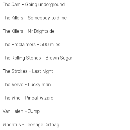
The Jam - Going underground
The Killers - Somebody told me
The Killers - Mr Brightside
The Proclaimers - 500 miles
The Rolling Stones - Brown Sugar
The Strokes - Last Night
The Verve - Lucky man
The Who - Pinball Wizard
Van Halen – Jump
Wheatus - Teenage Dirtbag