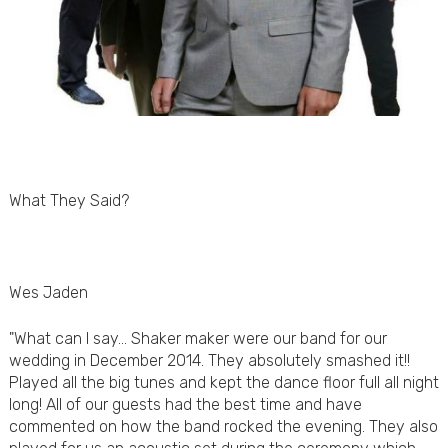
What They Said?
Wes Jaden
"What can I say... Shaker maker were our band for our
wedding in December 2014. They absolutely smashed it!!
Played all the big tunes and kept the dance floor full all night
long! All of our guests had the best time and have
commented on how the band rocked the evening. They also