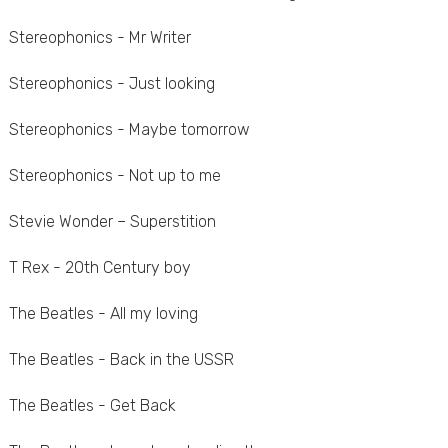
Stereophonics - Mr Writer
Stereophonics - Just looking
Stereophonics - Maybe tomorrow
Stereophonics - Not up to me
Stevie Wonder – Superstition
T Rex - 20th Century boy
The Beatles - All my loving
The Beatles - Back in the USSR
The Beatles - Get Back