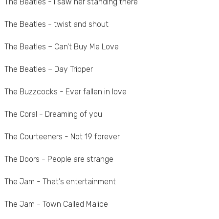
The Beatles - I saw her standing there
The Beatles - twist and shout
The Beatles – Can't Buy Me Love
The Beatles – Day Tripper
The Buzzcocks - Ever fallen in love
The Coral - Dreaming of you
The Courteeners - Not 19 forever
The Doors - People are strange
The Jam - That's entertainment
The Jam - Town Called Malice