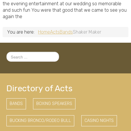
the evening entertainment at our wedding so memorable
and such fun You were that good that we came to see you
again the
You are here:
Home
Acts
Bands
Shaker Maker
Search
...
Directory of Acts
BANDS
BOXING SPEAKERS
BUCKING BRONCO/RODEO BULL
CASINO NIGHTS