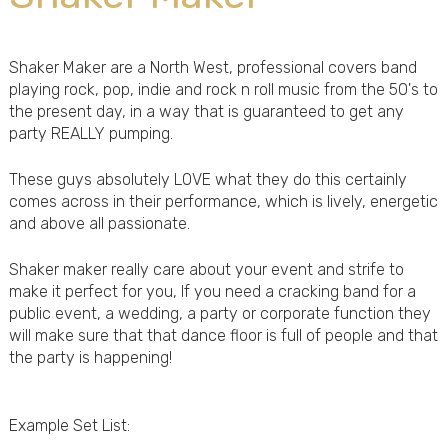
Shaker Maker are a North West, professional covers band
playing rock, pop, indie and rock n roll music from the 50's to
the present day, in a way that is guaranteed to get any
party REALLY pumping.
These guys absolutely LOVE what they do this certainly
comes across in their performance, which is lively, energetic
and above all passionate.
Shaker maker really care about your event and strife to
make it perfect for you, If you need a cracking band for a
public event, a wedding, a party or corporate function they
will make sure that that dance floor is full of people and that
the party is happening!
Example Set List: