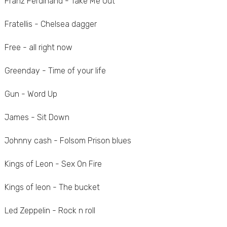
Franz Ferdinand - Take Me Out
Fratellis - Chelsea dagger
Free - all right now
Greenday - Time of your life
Gun - Word Up
James - Sit Down
Johnny cash - Folsom Prison blues
Kings of Leon - Sex On Fire
Kings of leon - The bucket
Led Zeppelin - Rock n roll