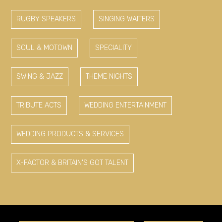
RUGBY SPEAKERS
SINGING WAITERS
SOUL & MOTOWN
SPECIALITY
SWING & JAZZ
THEME NIGHTS
TRIBUTE ACTS
WEDDING ENTERTAINMENT
WEDDING PRODUCTS & SERVICES
X-FACTOR & BRITAIN'S GOT TALENT