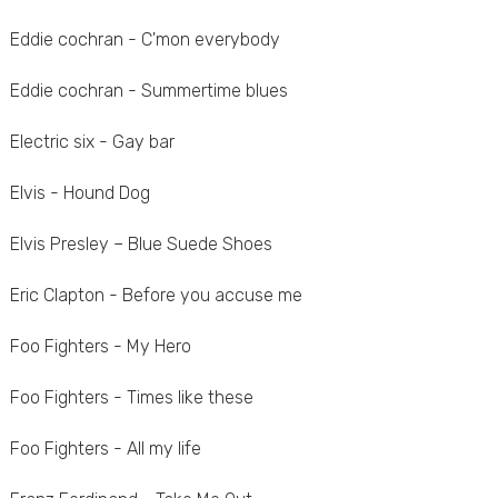
Eddie cochran - C'mon everybody
Eddie cochran - Summertime blues
Electric six - Gay bar
Elvis - Hound Dog
Elvis Presley – Blue Suede Shoes
Eric Clapton - Before you accuse me
Foo Fighters - My Hero
Foo Fighters - Times like these
Foo Fighters - All my life