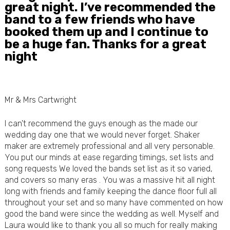
great night. I’ve recommended the
band to a few friends who have
booked them up and I continue to
be a huge fan. Thanks for a great
night
Mr & Mrs Cartwright
I can't recommend the guys enough as the made our
wedding day one that we would never forget. Shaker
maker are extremely professional and all very personable.
You put our minds at ease regarding timings, set lists and
song requests We loved the bands set list as it so varied,
and covers so many eras . You was a massive hit all night
long with friends and family keeping the dance floor full all
throughout your set and so many have commented on how
good the band were since the wedding as well. Myself and
Laura would like to thank you all so much for really making