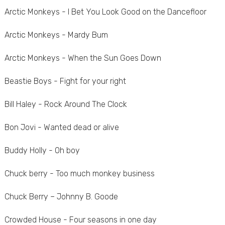
Arctic Monkeys - I Bet You Look Good on the Dancefloor
Arctic Monkeys - Mardy Bum
Arctic Monkeys - When the Sun Goes Down
Beastie Boys - Fight for your right
Bill Haley - Rock Around The Clock
Bon Jovi - Wanted dead or alive
Buddy Holly - Oh boy
Chuck berry - Too much monkey business
Chuck Berry – Johnny B. Goode
Crowded House - Four seasons in one day