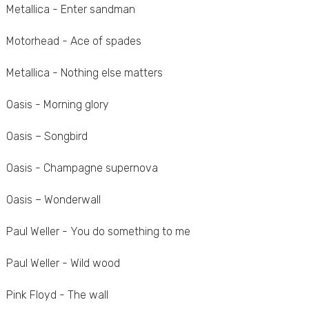
Metallica - Enter sandman
Motorhead - Ace of spades
Metallica - Nothing else matters
Oasis - Morning glory
Oasis – Songbird
Oasis - Champagne supernova
Oasis – Wonderwall
Paul Weller - You do something to me
Paul Weller - Wild wood
Pink Floyd - The wall