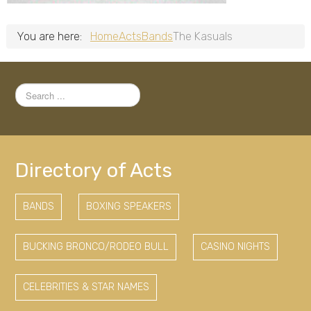
You are here:
Home
Acts
Bands
The Kasuals
Search
...
Directory of Acts
BANDS
BOXING SPEAKERS
BUCKING BRONCO/RODEO BULL
CASINO NIGHTS
CELEBRITIES & STAR NAMES