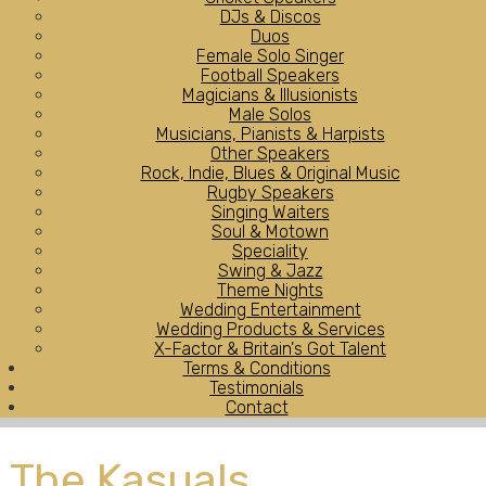
DJs & Discos
Duos
Female Solo Singer
Football Speakers
Magicians & Illusionists
Male Solos
Musicians, Pianists & Harpists
Other Speakers
Rock, Indie, Blues & Original Music
Rugby Speakers
Singing Waiters
Soul & Motown
Speciality
Swing & Jazz
Theme Nights
Wedding Entertainment
Wedding Products & Services
X-Factor & Britain's Got Talent
Terms & Conditions
Testimonials
Contact
The Kasuals