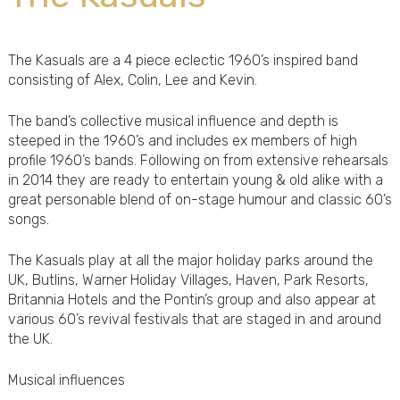
The Kasuals are a 4 piece eclectic 1960’s inspired band
consisting of Alex, Colin, Lee and Kevin.
The band’s collective musical influence and depth is
steeped in the 1960’s and includes ex members of high
profile 1960’s bands. Following on from extensive rehearsals
in 2014 they are ready to entertain young & old alike with a
great personable blend of on-stage humour and classic 60’s
songs.
The Kasuals play at all the major holiday parks around the
UK, Butlins, Warner Holiday Villages, Haven, Park Resorts,
Britannia Hotels and the Pontin’s group and also appear at
various 60’s revival festivals that are staged in and around
the UK.
Musical influences