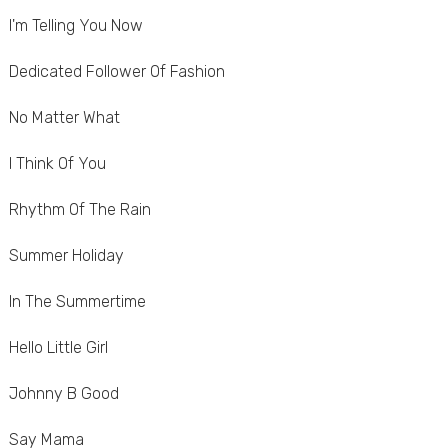
I'm Telling You Now
Dedicated Follower Of Fashion
No Matter What
I Think Of You
Rhythm Of The Rain
Summer Holiday
In The Summertime
Hello Little Girl
Johnny B Good
Say Mama