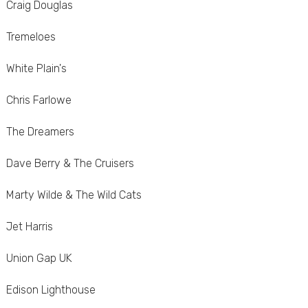
Craig Douglas
Tremeloes
White Plain's
Chris Farlowe
The Dreamers
Dave Berry & The Cruisers
Marty Wilde & The Wild Cats
Jet Harris
Union Gap UK
Edison Lighthouse