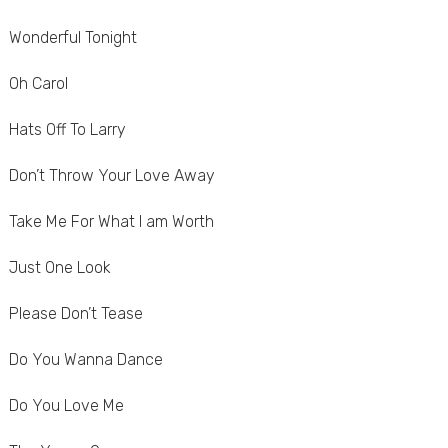
Wonderful Tonight
Oh Carol
Hats Off To Larry
Don’t Throw Your Love Away
Take Me For What I am Worth
Just One Look
Please Don’t Tease
Do You Wanna Dance
Do You Love Me