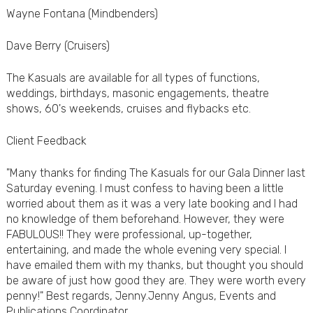
Wayne Fontana (Mindbenders)
Dave Berry (Cruisers)
The Kasuals are available for all types of functions,
weddings, birthdays, masonic engagements, theatre
shows, 60's weekends, cruises and flybacks etc.
Client Feedback
"Many thanks for finding The Kasuals for our Gala Dinner last
Saturday evening. I must confess to having been a little
worried about them as it was a very late booking and I had
no knowledge of them beforehand. However, they were
FABULOUS!! They were professional, up-together,
entertaining, and made the whole evening very special. I
have emailed them with my thanks, but thought you should
be aware of just how good they are. They were worth every
penny!" Best regards, Jenny.Jenny Angus, Events and
Publications Coordinator