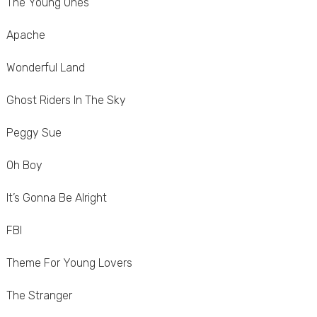
The Young Ones
Apache
Wonderful Land
Ghost Riders In The Sky
Peggy Sue
Oh Boy
It’s Gonna Be Alright
FBI
Theme For Young Lovers
The Stranger