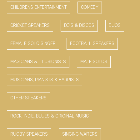
CHILDRENS ENTERTAINMENT
COMEDY
CRICKET SPEAKERS
DJ'S & DISCOS
DUOS
FEMALE SOLO SINGER
FOOTBALL SPEAKERS
MAGICIANS & ILLUSIONISTS
MALE SOLOS
MUSICIANS, PIANISTS & HARPISTS
OTHER SPEAKERS
ROCK, INDIE, BLUES & ORIGINAL MUSIC
RUGBY SPEAKERS
SINGING WAITERS