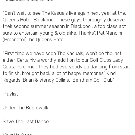
“Can’t wait to see The Kasuals live again next year at the,
Queens Hotel, Blackpool. These guys thoroughly deserve
their second summer season in Blackpool, a top class act
sure to entertain young & old alike. Thanks". Pat Mancini
(Proprietor)The Queens Hotel
“First time we have seen The Kasuals, won’t be the last
either. Certainly a worthy addition to our Golf Clubs Lady
Captains dinner. They had everybody up dancing from start
to finish, brought back a lot of happy memories". Kind
Regards, Brian & Wendy Collins, Bentham Golf Club”
Playlist
Under The Boardwalk
Save The Last Dance