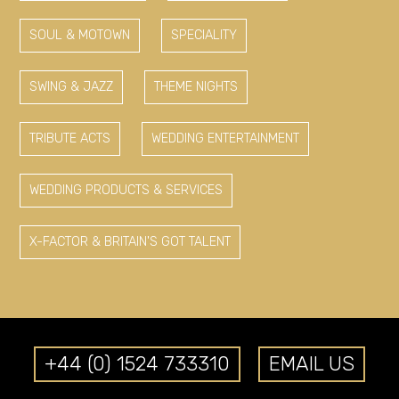
SOUL & MOTOWN
SPECIALITY
SWING & JAZZ
THEME NIGHTS
TRIBUTE ACTS
WEDDING ENTERTAINMENT
WEDDING PRODUCTS & SERVICES
X-FACTOR & BRITAIN'S GOT TALENT
+44 (0) 1524 733310
EMAIL US