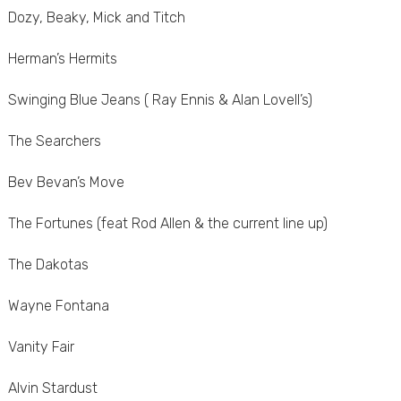
Dozy, Beaky, Mick and Titch
Herman’s Hermits
Swinging Blue Jeans ( Ray Ennis & Alan Lovell’s)
The Searchers
Bev Bevan’s Move
The Fortunes (feat Rod Allen & the current line up)
The Dakotas
Wayne Fontana
Vanity Fair
Alvin Stardust