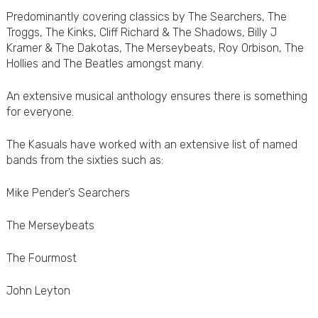
Predominantly covering classics by The Searchers, The
Troggs, The Kinks, Cliff Richard & The Shadows, Billy J
Kramer & The Dakotas, The Merseybeats, Roy Orbison, The
Hollies and The Beatles amongst many.
An extensive musical anthology ensures there is something
for everyone.
The Kasuals have worked with an extensive list of named
bands from the sixties such as:
Mike Pender’s Searchers
The Merseybeats
The Fourmost
John Leyton