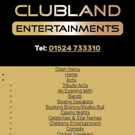
Tel:
01524 733310
Open menu
Home
Acts
Tribute Acts
An Evening With
Bands
Boxing Speakers
Bucking Bronco/Rodeo Bull
Casino Nights
Celebrities & Star Names
Childrens Entertainment
Comedy
Cricket Speakers