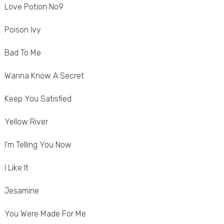
Love Potion No9
Poison Ivy
Bad To Me
Wanna Know A Secret
Keep You Satisfied
Yellow River
I'm Telling You Now
I Like It
Jesamine
You Were Made For Me