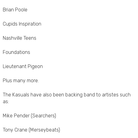
Brian Poole
Cupids Inspiration
Nashville Teens
Foundations
Lieutenant Pigeon
Plus many more.
The Kasuals have also been backing band to artistes such
as:
Mike Pender (Searchers)
Tony Crane (Merseybeats)