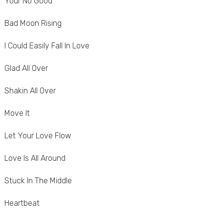
Your No Good
Bad Moon Rising
I Could Easily Fall In Love
Glad All Over
Shakin All Over
Move It
Let Your Love Flow
Love Is All Around
Stuck In The Middle
Heartbeat