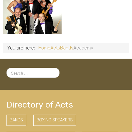
You are here:
Home
Acts
Bands
Academy
Search
...
Directory of Acts
BANDS
BOXING SPEAKERS