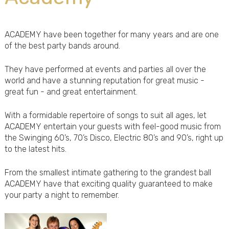
ACADEMY have been together for many years and are one
of the best party bands around.
They have performed at events and parties all over the
world and have a stunning reputation for great music -
great fun - and great entertainment.
With a formidable repertoire of songs to suit all ages, let
ACADEMY entertain your guests with feel-good music from
the Swinging 60’s, 70’s Disco, Electric 80’s and 90’s, right up
to the latest hits.
From the smallest intimate gathering to the grandest ball
ACADEMY have that exciting quality guaranteed to make
your party a night to remember.