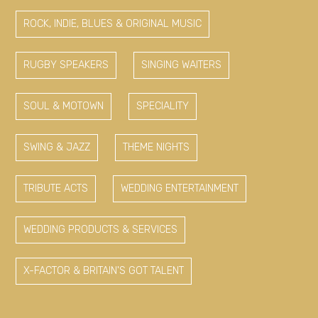
ROCK, INDIE, BLUES & ORIGINAL MUSIC
RUGBY SPEAKERS
SINGING WAITERS
SOUL & MOTOWN
SPECIALITY
SWING & JAZZ
THEME NIGHTS
TRIBUTE ACTS
WEDDING ENTERTAINMENT
WEDDING PRODUCTS & SERVICES
X-FACTOR & BRITAIN'S GOT TALENT