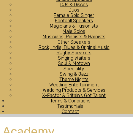
DJs & Discos
Duos
Female Solo Singer
Football Speakers
Magicians & Illusionists
Male Solos
Musicians, Pianists & Harpists
Other Speakers
Rock, Indie, Blues & Original Music
Rugby Speakers
Singing Waiters
Soul & Motown
Speciality
Swing & Jazz
Theme Nights
Wedding Entertainment
Wedding Products & Services
X-Factor & Britain's Got Talent
Terms & Conditions
Testimonials
Contact
Academy