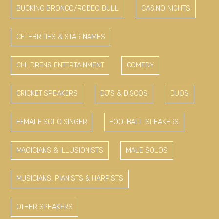
BUCKING BRONCO/RODEO BULL
CASINO NIGHTS
CELEBRITIES & STAR NAMES
CHILDRENS ENTERTAINMENT
COMEDY
CRICKET SPEAKERS
DJ'S & DISCOS
DUOS
FEMALE SOLO SINGER
FOOTBALL SPEAKERS
MAGICIANS & ILLUSIONISTS
MALE SOLOS
MUSICIANS, PIANISTS & HARPISTS
OTHER SPEAKERS