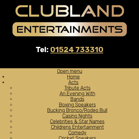
Tel:
01524 733310
Open menu
Home
Acts
Tribute Acts
An Evening With
Bands
Boxing Speakers
Bucking Bronco/Rodeo Bull
Casino Nights
Celebrities & Star Names
Childrens Entertainment
Comedy
Cricket Speakers