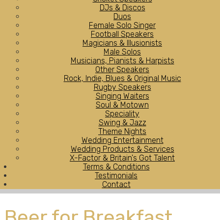
DJs & Discos
Duos
Female Solo Singer
Football Speakers
Magicians & Illusionists
Male Solos
Musicians, Pianists & Harpists
Other Speakers
Rock, Indie, Blues & Original Music
Rugby Speakers
Singing Waiters
Soul & Motown
Speciality
Swing & Jazz
Theme Nights
Wedding Entertainment
Wedding Products & Services
X-Factor & Britain's Got Talent
Terms & Conditions
Testimonials
Contact
Beer for Breakfast