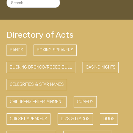
Search
...
Directory of Acts
BANDS
BOXING SPEAKERS
BUCKING BRONCO/RODEO BULL
CASINO NIGHTS
CELEBRITIES & STAR NAMES
CHILDRENS ENTERTAINMENT
COMEDY
CRICKET SPEAKERS
DJ'S & DISCOS
DUOS