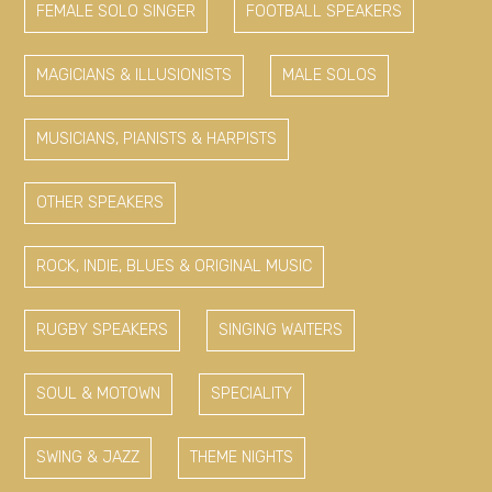
FEMALE SOLO SINGER
FOOTBALL SPEAKERS
MAGICIANS & ILLUSIONISTS
MALE SOLOS
MUSICIANS, PIANISTS & HARPISTS
OTHER SPEAKERS
ROCK, INDIE, BLUES & ORIGINAL MUSIC
RUGBY SPEAKERS
SINGING WAITERS
SOUL & MOTOWN
SPECIALITY
SWING & JAZZ
THEME NIGHTS