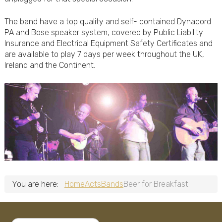
The band have a top quality and self- contained Dynacord
PA and Bose speaker system, covered by Public Liability
Insurance and Electrical Equipment Safety Certificates and
are available to play 7 days per week throughout the UK,
Ireland and the Continent.
You are here:
Home
Acts
Bands
Beer for Breakfast