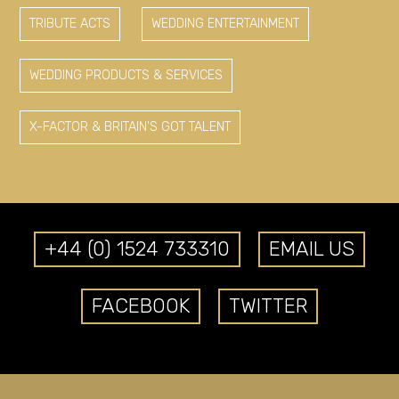
TRIBUTE ACTS
WEDDING ENTERTAINMENT
WEDDING PRODUCTS & SERVICES
X-FACTOR & BRITAIN'S GOT TALENT
+44 (0) 1524 733310
EMAIL US
FACEBOOK
TWITTER