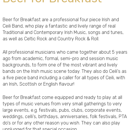
Beer for Breakfast are a professional four piece Irish and
Ceili Band, who play a fantastic and lively range of real
Traditional and Contemporary Irish Music, songs and tunes,
as well as Celtic Rock and Country Rock & Roll.
All professional musicians who came together about 5 years
ago from academic, formal, semi-pro and session music
backgrounds, to form one of the most vibrant and lively
bands on the Irish music scene today. They also do Ceili's as
a five piece band including a caller for all types of Ceili, with
an Irish, Scottish or English flavour!
Beer for Breakfast come equipped and ready to play at all
types of music venues from very small gatherings to very
large events, e.g. festivals, pubs, clubs, corporate events,
weddings, celli's, birthdays, anniversaries, folk festivals, PTA
do's or for any other reason you wish. They can also play
unplugged for that special occasion.