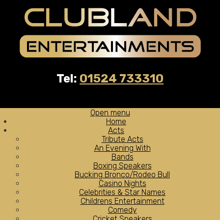
Tel:
01524 733310
Open menu
Home
Acts
Tribute Acts
An Evening With
Bands
Boxing Speakers
Bucking Bronco/Rodeo Bull
Casino Nights
Celebrities & Star Names
Childrens Entertainment
Comedy
Cricket Speakers