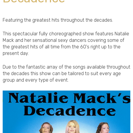
Featuring the greatest hits throughout the decades.
This spectacular fully choreographed show features Natalie
Mack and her sensational sexy dancers covering some of
the greatest hits of all time from the 60's right up to the
present day.
Due to the fantastic array of the songs available throughout
the decades this show can be tailored to suit every age
group and every type of event.