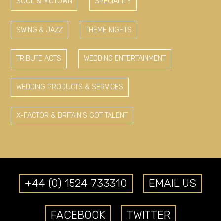
SOUL & MOTOWN
SPECIALITY
SWING & JAZZ
THEME NIGHTS
TRIBUTE ACTS
WEDDING ENTERTAINMENT
WEDDING PRODUCTS & SERVICES
X-FACTOR & BRITAIN'S GOT TALENT
+44 (0) 1524 733310
EMAIL US
FACEBOOK
TWITTER