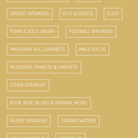
CRICKET SPEAKERS
DJ'S & DISCOS
DUOS
FEMALE SOLO SINGER
FOOTBALL SPEAKERS
MAGICIANS & ILLUSIONISTS
MALE SOLOS
MUSICIANS, PIANISTS & HARPISTS
OTHER SPEAKERS
ROCK, INDIE, BLUES & ORIGINAL MUSIC
RUGBY SPEAKERS
SINGING WAITERS