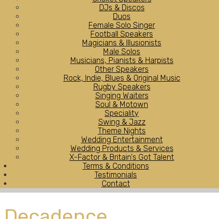
DJs & Discos
Duos
Female Solo Singer
Football Speakers
Magicians & Illusionists
Male Solos
Musicians, Pianists & Harpists
Other Speakers
Rock, Indie, Blues & Original Music
Rugby Speakers
Singing Waiters
Soul & Motown
Speciality
Swing & Jazz
Theme Nights
Wedding Entertainment
Wedding Products & Services
X-Factor & Britain's Got Talent
Terms & Conditions
Testimonials
Contact
Decadence