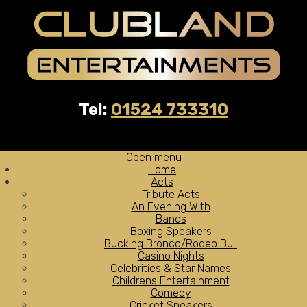
Tel:
01524 733310
Open menu
Home
Acts
Tribute Acts
An Evening With
Bands
Boxing Speakers
Bucking Bronco/Rodeo Bull
Casino Nights
Celebrities & Star Names
Childrens Entertainment
Comedy
Cricket Speakers