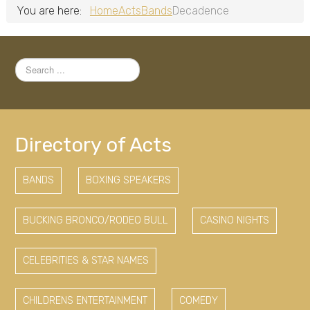
You are here:
Home
Acts
Bands
Decadence
Search
...
Directory of Acts
BANDS
BOXING SPEAKERS
BUCKING BRONCO/RODEO BULL
CASINO NIGHTS
CELEBRITIES & STAR NAMES
CHILDRENS ENTERTAINMENT
COMEDY