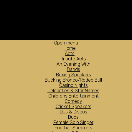
Open menu
Home
Acts
Tribute Acts
An Evening With
Bands
Boxing Speakers
Bucking Bronco/Rodeo Bull
Casino Nights
Celebrities & Star Names
Childrens Entertainment
Comedy
Cricket Speakers
DJs & Discos
Duos
Female Solo Singer
Football Speakers