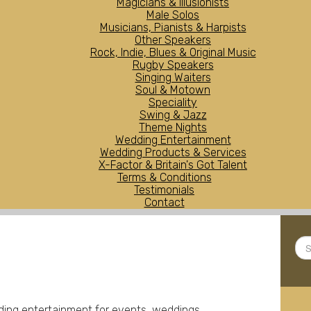
Magicians & Illusionists
Male Solos
Musicians, Pianists & Harpists
Other Speakers
Rock, Indie, Blues & Original Music
Rugby Speakers
Singing Waiters
Soul & Motown
Speciality
Swing & Jazz
Theme Nights
Wedding Entertainment
Wedding Products & Services
X-Factor & Britain's Got Talent
Terms & Conditions
Testimonials
Contact
Sea
...
iding entertainment for events, weddings,