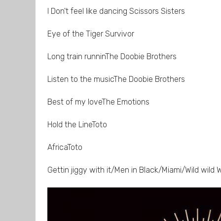
I Don't feel like dancing Scissors Sisters
Eye of the Tiger Survivor
Long train runninThe Doobie Brothers
Listen to the musicThe Doobie Brothers
Best of my loveThe Emotions
Hold the LineToto
AfricaToto
Gettin jiggy with it/Men in Black/Miami/Wild wild W