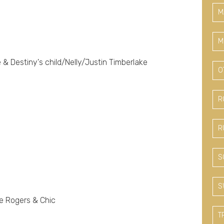
M
M
& Destiny's child/Nelly/Justin Timberlake
O
R
R
S
S
e Rogers & Chic
T