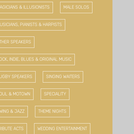
AGICIANS & ILLUSIONISTS
MALE SOLOS
USICIANS, PIANISTS & HARPISTS
THER SPEAKERS
OCK, INDIE, BLUES & ORIGINAL MUSIC
UGBY SPEAKERS
SINGING WAITERS
OUL & MOTOWN
SPECIALITY
WING & JAZZ
THEME NIGHTS
RIBUTE ACTS
WEDDING ENTERTAINMENT