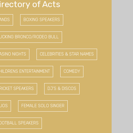
irectory of Acts
ANDS
BOXING SPEAKERS
UCKING BRONCO/RODEO BULL
ASINO NIGHTS
CELEBRITIES & STAR NAMES
HILDRENS ENTERTAINMENT
COMEDY
RICKET SPEAKERS
DJ'S & DISCOS
UOS
FEMALE SOLO SINGER
OOTBALL SPEAKERS