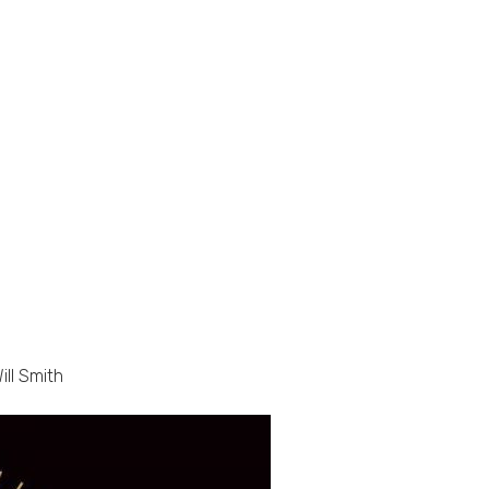
ill Smith