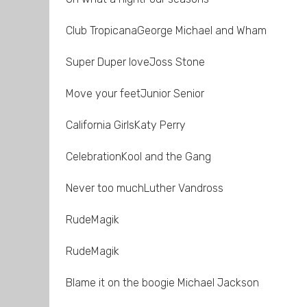
Club TropicanaGeorge Michael and Wham
Super Duper loveJoss Stone
Move your feetJunior Senior
California GirlsKaty Perry
CelebrationKool and the Gang
Never too muchLuther Vandross
RudeMagik
RudeMagik
Blame it on the boogie Michael Jackson