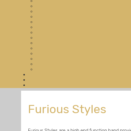
Furious Styles
Furious Styles are a high end function band prov