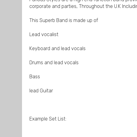
corporate and parties, Throughout the U.K Includi
This Superb Band is made up of
Lead vocalist
Keyboard and lead vocals
Drums and lead vocals
Bass
lead Guitar
Example Set List: