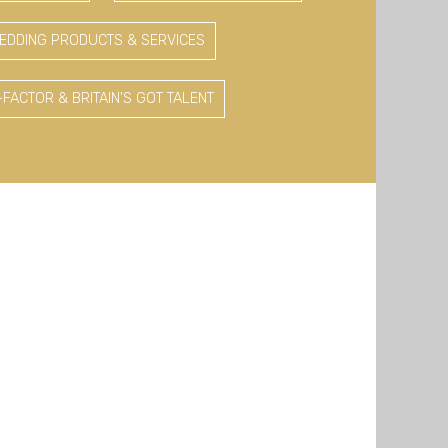
EDDING PRODUCTS & SERVICES
-FACTOR & BRITAIN'S GOT TALENT