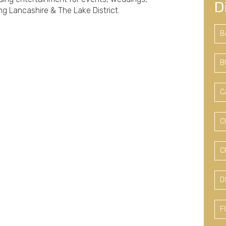
D
ng Lancashire & The Lake District.
B
B
C
C
C
D
F