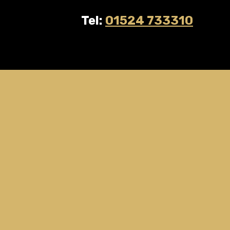
Tel:
01524 733310