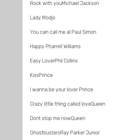
Rock with youMichael Jackson
Lady Modjo
You can call me al Paul Simon
Happy Pharrell Williams
Easy LoverPhil Collins
KissPrince
I wanna be your lover Prince
Crazy little thing called loveQueen
Dont stop me nowQueen
GhostbustersRay Parker Junior