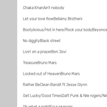
Chaka KhanAin't nobody
Let your love flowBellamy Brothers
Bootylicious/Hot in here/Rock your bodyBeyonce 
No diggityBlack street
Livin' on a prayerBon Jovi
TreasureBruno Mars
Locked out of HeavenBruno Mars
Rather BeClean Bandit ft Jesse Glynn
Get Lucky/Good TimesDaft Punk & Nile rogers/Nil
Oh what a nightFour seasons