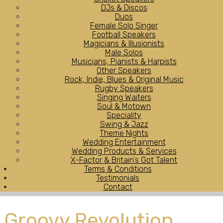
DJs & Discos
Duos
Female Solo Singer
Football Speakers
Magicians & Illusionists
Male Solos
Musicians, Pianists & Harpists
Other Speakers
Rock, Indie, Blues & Original Music
Rugby Speakers
Singing Waiters
Soul & Motown
Speciality
Swing & Jazz
Theme Nights
Wedding Entertainment
Wedding Products & Services
X-Factor & Britain's Got Talent
Terms & Conditions
Testimonials
Contact
Groovy Revolution