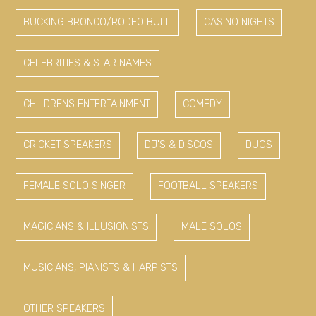
BUCKING BRONCO/RODEO BULL
CASINO NIGHTS
CELEBRITIES & STAR NAMES
CHILDRENS ENTERTAINMENT
COMEDY
CRICKET SPEAKERS
DJ'S & DISCOS
DUOS
FEMALE SOLO SINGER
FOOTBALL SPEAKERS
MAGICIANS & ILLUSIONISTS
MALE SOLOS
MUSICIANS, PIANISTS & HARPISTS
OTHER SPEAKERS