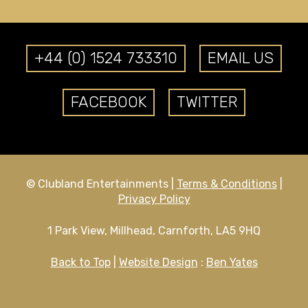
+44 (0) 1524 733310
EMAIL US
FACEBOOK
TWITTER
© Clubland Entertainments |
Terms & Conditions
|
Privacy Policy
1 Park View, Millhead, Carnforth, LA5 9HQ
Back to Top
|
Website Design
:
Ben Yates