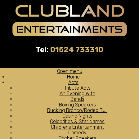
Tel:
01524 733310
Open menu
Home
Acts
Tribute Acts
An Evening With
Bands
Boxing Speakers
Bucking Bronco/Rodeo Bull
Casino Nights
Celebrities & Star Names
Childrens Entertainment
Comedy
Cricket Speakers