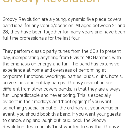
Groovy Revolution are a young, dynamic five piece covers
band ideal for any venue/occasion. All aged between 21 and
28, they have been together for many years and have been
full time professionals for the last four.
They perform classic party tunes from the 60's to present
day, incorporating anything from Elvis to MC Hammer, with
the emphasis on energy and fun. The band has extensive
experience at home and overseas of performing at
corporate functions, weddings, parties, pubs, clubs, hotels,
universities and holiday camps. Groovy revolution are
different from other covers bands, in that they are always
fun, unpredictable and never boring. This is especially
evident in their medleys and 'bootlegging'. If you want
something special or out of the ordinary at your venue or
event, you should book this band. If you want your guests
to dance, sing and laugh out loud, book the Groovy
Revolution. Testimonials 'I just wanted to say that Groovy