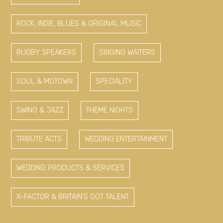
ROCK, INDIE, BLUES & ORIGINAL MUSIC
RUGBY SPEAKERS
SINGING WAITERS
SOUL & MOTOWN
SPECIALITY
SWING & JAZZ
THEME NIGHTS
TRIBUTE ACTS
WEDDING ENTERTAINMENT
WEDDING PRODUCTS & SERVICES
X-FACTOR & BRITAIN'S GOT TALENT