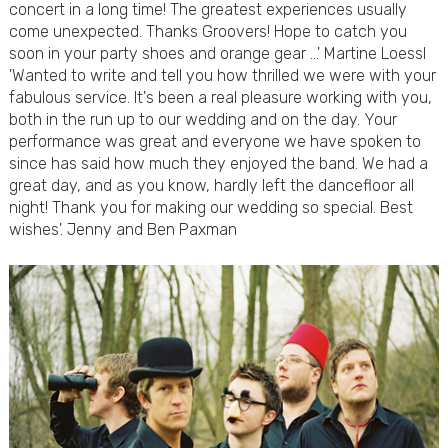
concert in a long time! The greatest experiences usually
come unexpected. Thanks Groovers! Hope to catch you
soon in your party shoes and orange gear …' Martine Loessl
'Wanted to write and tell you how thrilled we were with your
fabulous service. It's been a real pleasure working with you,
both in the run up to our wedding and on the day. Your
performance was great and everyone we have spoken to
since has said how much they enjoyed the band. We had a
great day, and as you know, hardly left the dancefloor all
night! Thank you for making our wedding so special. Best
wishes'. Jenny and Ben Paxman