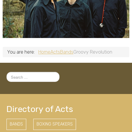
You are here:
Home
Acts
Bands
Groovy Revolution
Search
...
Directory of Acts
BANDS
BOXING SPEAKERS