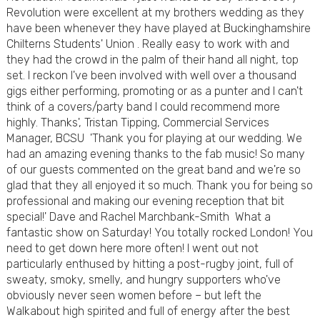
Revolution were excellent at my brothers wedding as they
have been whenever they have played at Buckinghamshire
Chilterns Students' Union . Really easy to work with and
they had the crowd in the palm of their hand all night, top
set. I reckon I've been involved with well over a thousand
gigs either performing, promoting or as a punter and I can't
think of a covers/party band I could recommend more
highly. Thanks', Tristan Tipping, Commercial Services
Manager, BCSU 'Thank you for playing at our wedding. We
had an amazing evening thanks to the fab music! So many
of our guests commented on the great band and we're so
glad that they all enjoyed it so much. Thank you for being so
professional and making our evening reception that bit
special!' Dave and Rachel Marchbank-Smith What a
fantastic show on Saturday! You totally rocked London! You
need to get down here more often! I went out not
particularly enthused by hitting a post-rugby joint, full of
sweaty, smoky, smelly, and hungry supporters who've
obviously never seen women before – but left the
Walkabout high spirited and full of energy after the best