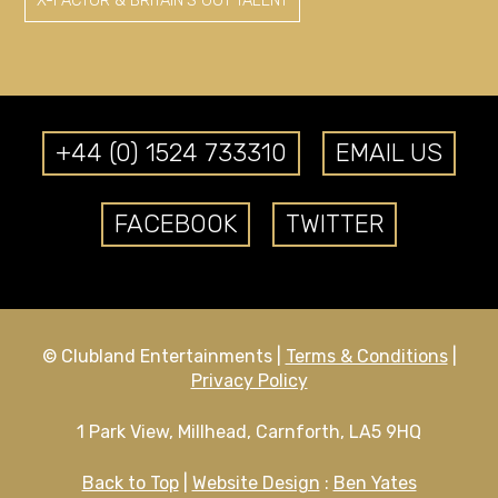
X-FACTOR & BRITAIN'S GOT TALENT
+44 (0) 1524 733310
EMAIL US
FACEBOOK
TWITTER
© Clubland Entertainments |
Terms & Conditions
|
Privacy Policy
1 Park View, Millhead, Carnforth, LA5 9HQ
Back to Top
|
Website Design
:
Ben Yates