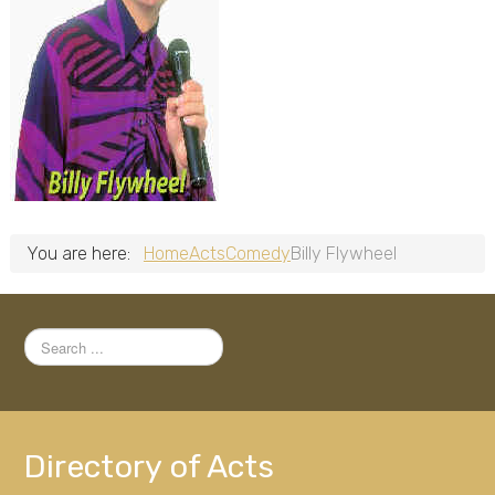
You are here:
Home
Acts
Comedy
Billy Flywheel
Search
...
Directory of Acts