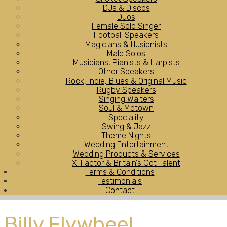
DJs & Discos
Duos
Female Solo Singer
Football Speakers
Magicians & Illusionists
Male Solos
Musicians, Pianists & Harpists
Other Speakers
Rock, Indie, Blues & Original Music
Rugby Speakers
Singing Waiters
Soul & Motown
Speciality
Swing & Jazz
Theme Nights
Wedding Entertainment
Wedding Products & Services
X-Factor & Britain's Got Talent
Terms & Conditions
Testimonials
Contact
Billy Flywheel