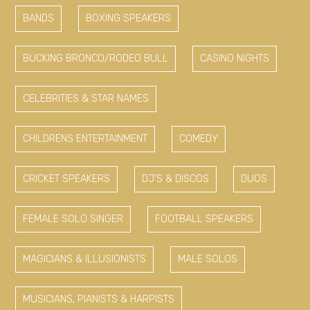
BANDS
BOXING SPEAKERS
BUCKING BRONCO/RODEO BULL
CASINO NIGHTS
CELEBRITIES & STAR NAMES
CHILDRENS ENTERTAINMENT
COMEDY
CRICKET SPEAKERS
DJ'S & DISCOS
DUOS
FEMALE SOLO SINGER
FOOTBALL SPEAKERS
MAGICIANS & ILLUSIONISTS
MALE SOLOS
MUSICIANS, PIANISTS & HARPISTS