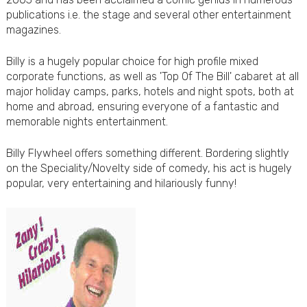
publications i.e. the stage and several other entertainment
magazines.
Billy is a hugely popular choice for high profile mixed
corporate functions, as well as 'Top Of The Bill' cabaret at all
major holiday camps, parks, hotels and night spots, both at
home and abroad, ensuring everyone of a fantastic and
memorable nights entertainment.
Billy Flywheel offers something different. Bordering slightly
on the Speciality/Novelty side of comedy, his act is hugely
popular, very entertaining and hilariously funny!