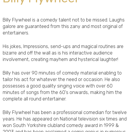
Billy Flywheel is a comedy talent not to be missed. Laughs
galore are guaranteed from this zany and most original of
entertainers.
His jokes, Impressions, send-ups and magical routines are
bizarre and off the wall as is his interactive audience
involvement, creating mayhem and hysterical laughter!
Billy has over 90 minutes of comedy material enabling to
tailor his act for whatever the need or occasion. He also
possesses a good quality singing voice with over 60
minutes of songs from the 60's onwards, making him the
complete all round entertainer.
Billy Flywheel has been a professional comedian for twelve
years. He has appeared on National television six times and
won South Yorkshire clubland comedy award in 1999 &
2003 and has been acclaimed a comic genius in numerous