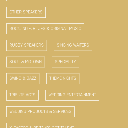
OTHER SPEAKERS
ROCK, INDIE, BLUES & ORIGINAL MUSIC
RUGBY SPEAKERS
SINGING WAITERS
SOUL & MOTOWN
SPECIALITY
SWING & JAZZ
THEME NIGHTS
TRIBUTE ACTS
WEDDING ENTERTAINMENT
WEDDING PRODUCTS & SERVICES