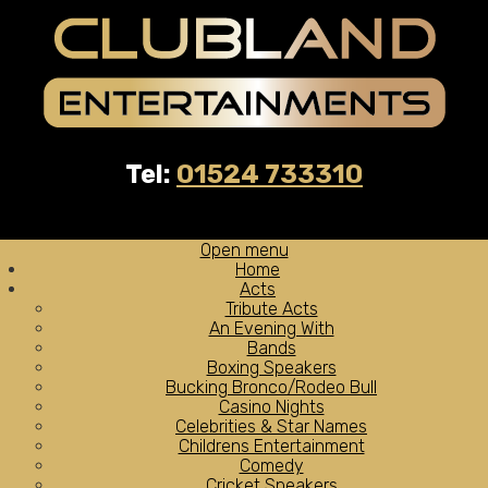
Tel:
01524 733310
Open menu
Home
Acts
Tribute Acts
An Evening With
Bands
Boxing Speakers
Bucking Bronco/Rodeo Bull
Casino Nights
Celebrities & Star Names
Childrens Entertainment
Comedy
Cricket Speakers