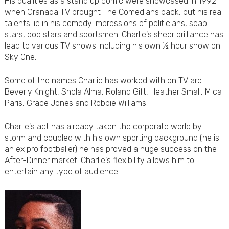
His qualities as a stand up comic were showcased in 1992
when Granada TV brought The Comedians back, but his real
talents lie in his comedy impressions of politicians, soap
stars, pop stars and sportsmen. Charlie's sheer brilliance has
lead to various TV shows including his own ½ hour show on
Sky One.
Some of the names Charlie has worked with on TV are
Beverly Knight, Shola Alma, Roland Gift, Heather Small, Mica
Paris, Grace Jones and Robbie Williams.
Charlie's act has already taken the corporate world by
storm and coupled with his own sporting background (he is
an ex pro footballer) he has proved a huge success on the
After-Dinner market. Charlie's flexibility allows him to
entertain any type of audience.