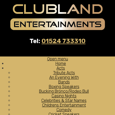
Tel:
01524 733310
Open menu
Home
Acts
Tribute Acts
An Evening With
Bands
Boxing Speakers
Bucking Bronco/Rodeo Bull
Casino Nights
Celebrities & Star Names
Childrens Entertainment
Comedy
Cricket Speakers