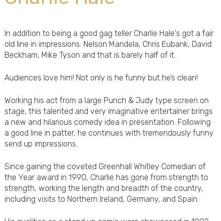
In addition to being a good gag teller Charlie Hale's got a fair
old line in impressions: Nelson Mandela, Chris Eubank, David
Beckham, Mike Tyson and that is barely half of it.
Audiences love him! Not only is he funny but he’s clean!
Working his act from a large Punch & Judy type screen on
stage, this talented and very imaginative entertainer brings
a new and hilarious comedy idea in presentation. Following
a good line in patter, he continues with tremendously funny
send up impressions.
Since gaining the coveted Greenhall Whitley Comedian of
the Year award in 1990, Charlie has gone from strength to
strength, working the length and breadth of the country,
including visits to Northern Ireland, Germany, and Spain.