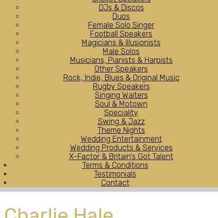
DJs & Discos
Duos
Female Solo Singer
Football Speakers
Magicians & Illusionists
Male Solos
Musicians, Pianists & Harpists
Other Speakers
Rock, Indie, Blues & Original Music
Rugby Speakers
Singing Waiters
Soul & Motown
Speciality
Swing & Jazz
Theme Nights
Wedding Entertainment
Wedding Products & Services
X-Factor & Britain's Got Talent
Terms & Conditions
Testimonials
Contact
Charlie Hale