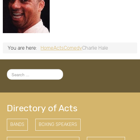
You are here:
Home
Acts
Comedy
Charlie Hale
Search
...
Directory of Acts
BANDS
BOXING SPEAKERS