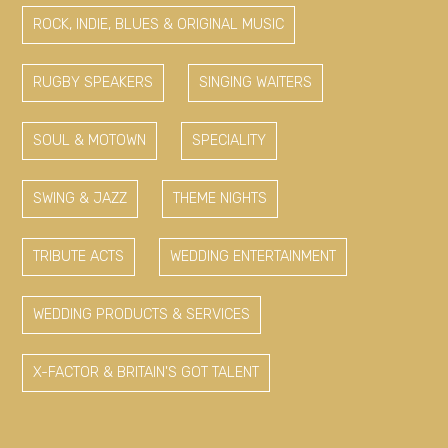
ROCK, INDIE, BLUES & ORIGINAL MUSIC
RUGBY SPEAKERS
SINGING WAITERS
SOUL & MOTOWN
SPECIALITY
SWING & JAZZ
THEME NIGHTS
TRIBUTE ACTS
WEDDING ENTERTAINMENT
WEDDING PRODUCTS & SERVICES
X-FACTOR & BRITAIN'S GOT TALENT