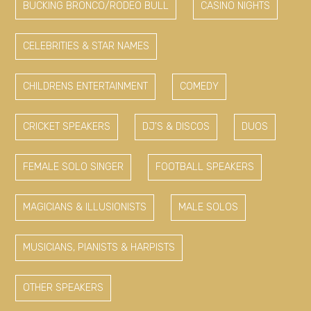
BUCKING BRONCO/RODEO BULL
CASINO NIGHTS
CELEBRITIES & STAR NAMES
CHILDRENS ENTERTAINMENT
COMEDY
CRICKET SPEAKERS
DJ'S & DISCOS
DUOS
FEMALE SOLO SINGER
FOOTBALL SPEAKERS
MAGICIANS & ILLUSIONISTS
MALE SOLOS
MUSICIANS, PIANISTS & HARPISTS
OTHER SPEAKERS