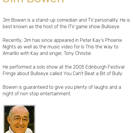
Jim Bowen is a stand-up comedian and TV personality. He is
best known as the host of the ITV game show Bullseye.
Recently, Jim has since appeared in Peter Kay's Phoenix
Nights as well as the music video for Is This the Way to
Amarillo with Kay and singer, Tony Christie.
He performed a solo show at the 2005 Edinburgh Festival
Fringe about Bullseye called You Can't Beat a Bit of Bully.
Bowen is guaranteed to give you plenty of laughs and a
night of non stop entertainment.