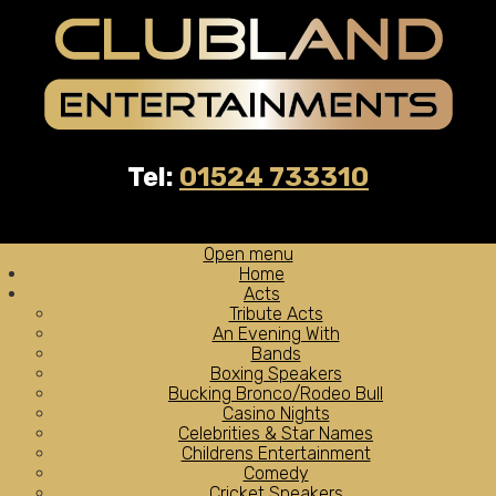
Tel:
01524 733310
Open menu
Home
Acts
Tribute Acts
An Evening With
Bands
Boxing Speakers
Bucking Bronco/Rodeo Bull
Casino Nights
Celebrities & Star Names
Childrens Entertainment
Comedy
Cricket Speakers