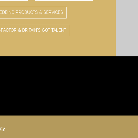
EDDING PRODUCTS & SERVICES
-FACTOR & BRITAIN'S GOT TALENT
icy