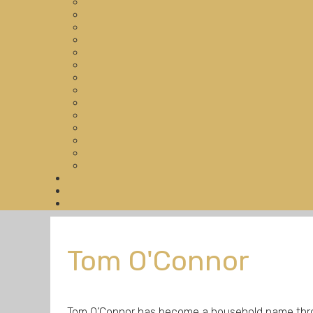
Tom O'Connor
Tom O’Connor has become a household name throug