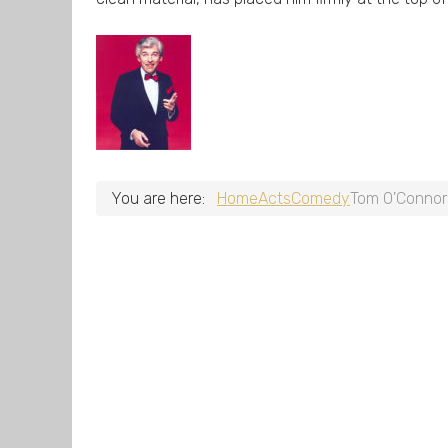
You are here:
Home
Acts
Comedy
Tom O'Connor