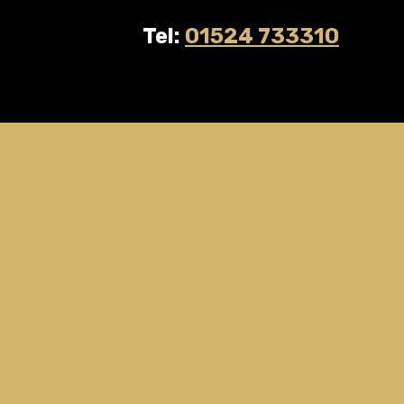
Tel:
01524 733310