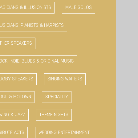
AGICIANS & ILLUSIONISTS
MALE SOLOS
USICIANS, PIANISTS & HARPISTS
THER SPEAKERS
OCK, INDIE, BLUES & ORIGINAL MUSIC
UGBY SPEAKERS
SINGING WAITERS
OUL & MOTOWN
SPECIALITY
WING & JAZZ
THEME NIGHTS
RIBUTE ACTS
WEDDING ENTERTAINMENT