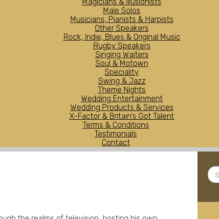
Magicians & Illusionists
Male Solos
Musicians, Pianists & Harpists
Other Speakers
Rock, Indie, Blues & Original Music
Rugby Speakers
Singing Waiters
Soul & Motown
Speciality
Swing & Jazz
Theme Nights
Wedding Entertainment
Wedding Products & Services
X-Factor & Britain's Got Talent
Terms & Conditions
Testimonials
Contact
Sea
...
h the realms of television, hosting his own