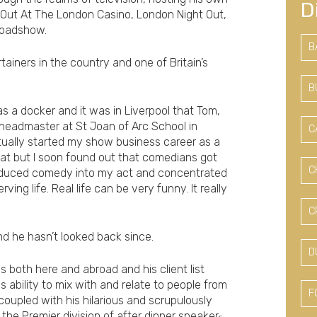
D
Out At The London Casino, London Night Out,
Roadshow.
B
iners in the country and one of Britain’s
B
s a docker and it was in Liverpool that Tom,
 headmaster at St Joan of Arc School in
C
ctually started my show business career as a
at but I soon found out that comedians got
C
roduced comedy into my act and concentrated
ing life. Real life can be very funny. It really
C
nd he hasn’t looked back since.
D
 both here and abroad and his client list
ability to mix with and relate to people from
F
, coupled with his hilarious and scrupulously
 the Premier division of after dinner speaker
s.