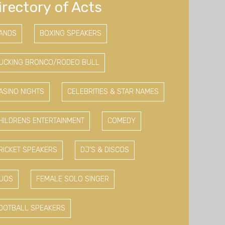
irectory of Acts
ANDS
BOXING SPEAKERS
UCKING BRONCO/RODEO BULL
ASINO NIGHTS
CELEBRITIES & STAR NAMES
HILDRENS ENTERTAINMENT
COMEDY
RICKET SPEAKERS
DJ'S & DISCOS
UOS
FEMALE SOLO SINGER
OOTBALL SPEAKERS