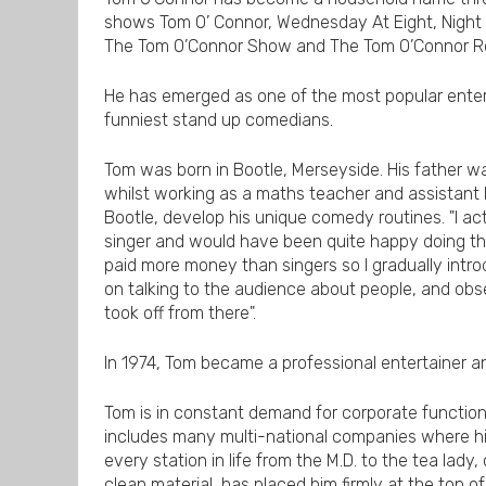
shows Tom O’ Connor, Wednesday At Eight, Night 
The Tom O’Connor Show and The Tom O’Connor 
He has emerged as one of the most popular enterta
funniest stand up comedians.
Tom was born in Bootle, Merseyside. His father wa
whilst working as a maths teacher and assistant
Bootle, develop his unique comedy routines. "I a
singer and would have been quite happy doing th
paid more money than singers so I gradually int
on talking to the audience about people, and observ
took off from there".
In 1974, Tom became a professional entertainer a
Tom is in constant demand for corporate functions
includes many multi-national companies where his 
every station in life from the M.D. to the tea lady
clean material, has placed him firmly at the top of