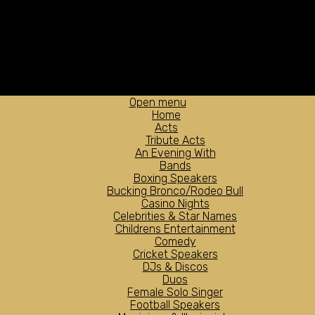
Open menu
Home
Acts
Tribute Acts
An Evening With
Bands
Boxing Speakers
Bucking Bronco/Rodeo Bull
Casino Nights
Celebrities & Star Names
Childrens Entertainment
Comedy
Cricket Speakers
DJs & Discos
Duos
Female Solo Singer
Football Speakers