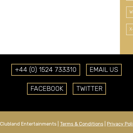
W
X
+44 (0) 1524 733310
EMAIL US
FACEBOOK
TWITTER
Clubland Entertainments |
Terms & Conditions
|
Privacy Pol