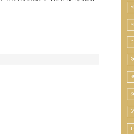
M
M
O
R
R
S
S
T