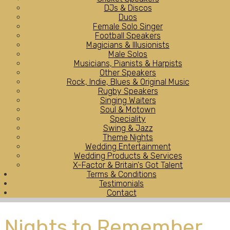
DJs & Discos
Duos
Female Solo Singer
Football Speakers
Magicians & Illusionists
Male Solos
Musicians, Pianists & Harpists
Other Speakers
Rock, Indie, Blues & Original Music
Rugby Speakers
Singing Waiters
Soul & Motown
Speciality
Swing & Jazz
Theme Nights
Wedding Entertainment
Wedding Products & Services
X-Factor & Britain's Got Talent
Terms & Conditions
Testimonials
Contact
Nights to Remember