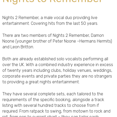
Nights 2 Remember, a male vocal duo providing live
entertainment. Covering hits from the last 50 years.
There are two members of Nights 2 Remember, Damon
Noone (younger brother of Peter Noone –Hermans Hermits)
and Leon Britton.
Both are already established solo vocalists performing all
over the UK. With a combined industry experience in excess
of twenty years including clubs, holiday venues, weddings,
corporate events and private parties they are no strangers
to providing a great nights entertainment.
They have several complete sets, each tailored to the
requirements of the specific booking, alongside a track
listing with several hundred tracks to choose from if
required. From ratpack to swing, from motown to rock and
roll, from pop to current chart – they can tailor each