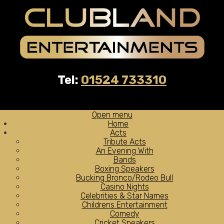
Tel:
01524 733310
Open menu
Home
Acts
Tribute Acts
An Evening With
Bands
Boxing Speakers
Bucking Bronco/Rodeo Bull
Casino Nights
Celebrities & Star Names
Childrens Entertainment
Comedy
Cricket Speakers