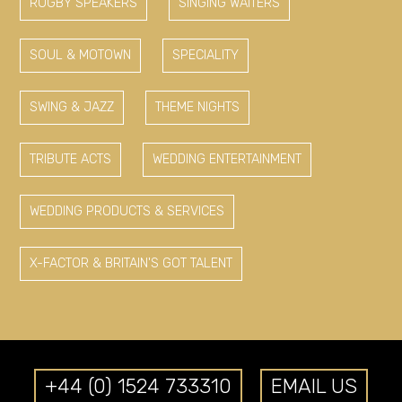
RUGBY SPEAKERS
SINGING WAITERS
SOUL & MOTOWN
SPECIALITY
SWING & JAZZ
THEME NIGHTS
TRIBUTE ACTS
WEDDING ENTERTAINMENT
WEDDING PRODUCTS & SERVICES
X-FACTOR & BRITAIN'S GOT TALENT
+44 (0) 1524 733310
EMAIL US