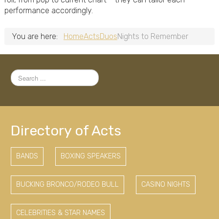
performance accordingly.
You are here:
Home
Acts
Duos
Nights to Remember
Search
...
Directory of Acts
BANDS
BOXING SPEAKERS
BUCKING BRONCO/RODEO BULL
CASINO NIGHTS
CELEBRITIES & STAR NAMES