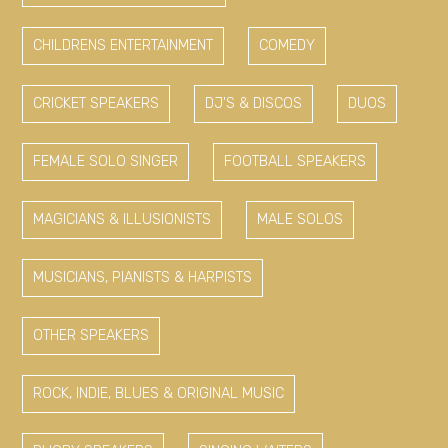
CHILDRENS ENTERTAINMENT
COMEDY
CRICKET SPEAKERS
DJ'S & DISCOS
DUOS
FEMALE SOLO SINGER
FOOTBALL SPEAKERS
MAGICIANS & ILLUSIONISTS
MALE SOLOS
MUSICIANS, PIANISTS & HARPISTS
OTHER SPEAKERS
ROCK, INDIE, BLUES & ORIGINAL MUSIC