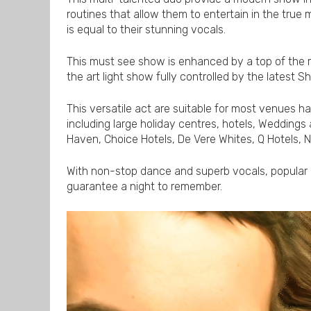
routines that allow them to entertain in the true 
is equal to their stunning vocals.
This must see show is enhanced by a top of the 
the art light show fully controlled by the latest
This versatile act are suitable for most venues h
including large holiday centres, hotels, Weddings 
Haven, Choice Hotels, De Vere Whites, Q Hotels,
With non-stop dance and superb vocals, popular
guarantee a night to remember.