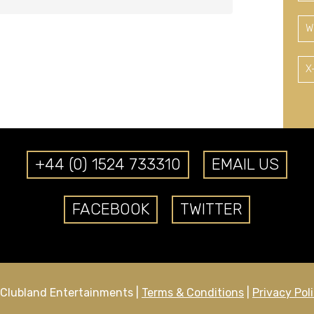
W
X
+44 (0) 1524 733310
EMAIL US
FACEBOOK
TWITTER
Clubland Entertainments |
Terms & Conditions
|
Privacy Pol