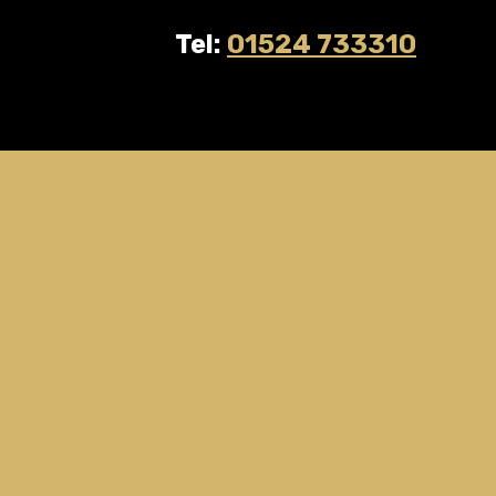
Tel:
01524 733310