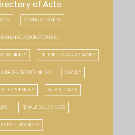
irectory of Acts
ANDS
BOXING SPEAKERS
UCKING BRONCO/RODEO BULL
ASINO NIGHTS
CELEBRITIES & STAR NAMES
HILDRENS ENTERTAINMENT
COMEDY
RICKET SPEAKERS
DJ'S & DISCOS
UOS
FEMALE SOLO SINGER
OOTBALL SPEAKERS