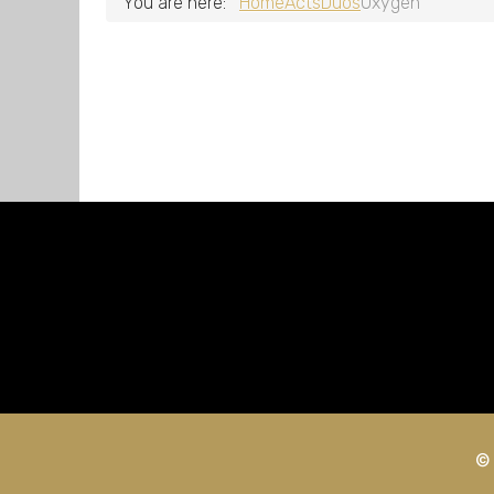
You are here:
Home
Acts
Duos
Oxygen
© 