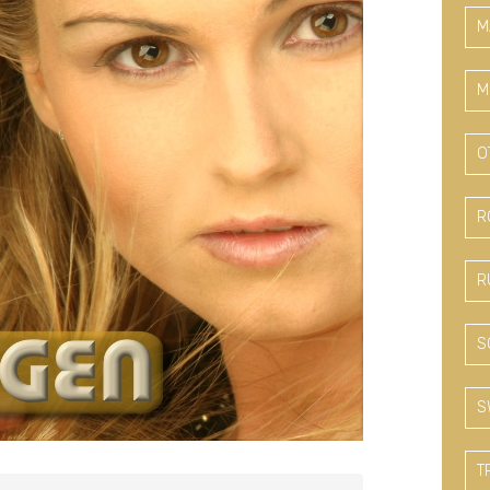
M
M
O
R
R
S
S
T