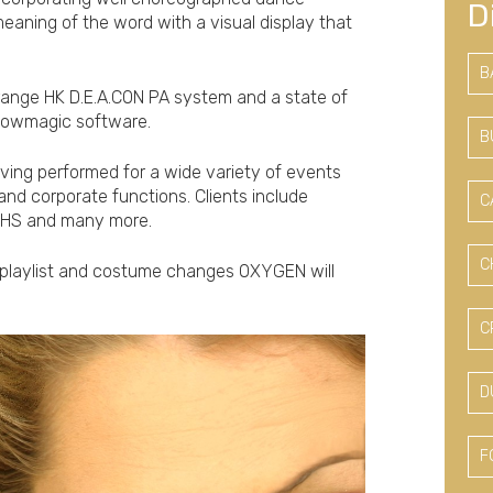
D
meaning of the word with a visual display that
B
range HK D.E.A.CON PA system and a state of
 Showmagic software.
B
aving performed for a wide variety of events
and corporate functions. Clients include
C
 NHS and many more.
C
 playlist and costume changes OXYGEN will
C
D
F