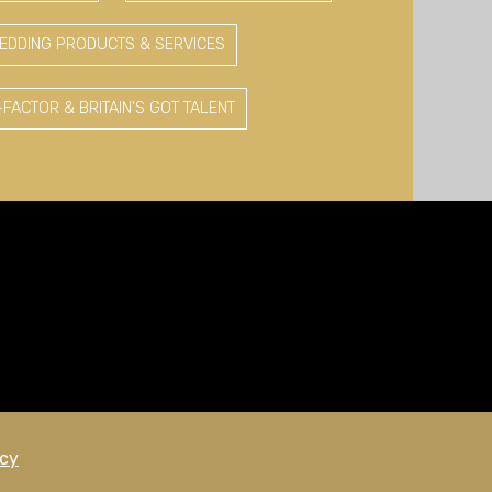
EDDING PRODUCTS & SERVICES
-FACTOR & BRITAIN'S GOT TALENT
icy