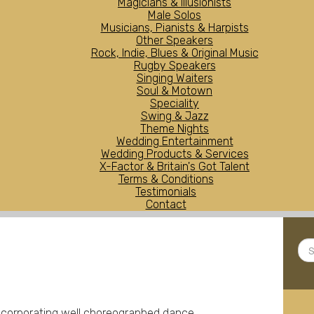
Magicians & Illusionists
Male Solos
Musicians, Pianists & Harpists
Other Speakers
Rock, Indie, Blues & Original Music
Rugby Speakers
Singing Waiters
Soul & Motown
Speciality
Swing & Jazz
Theme Nights
Wedding Entertainment
Wedding Products & Services
X-Factor & Britain's Got Talent
Terms & Conditions
Testimonials
Contact
Sea
...
ncorporating well choreographed dance