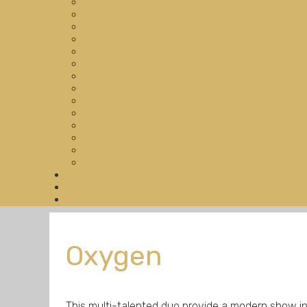
Oxygen
This multi-talented duo provide a modern show i