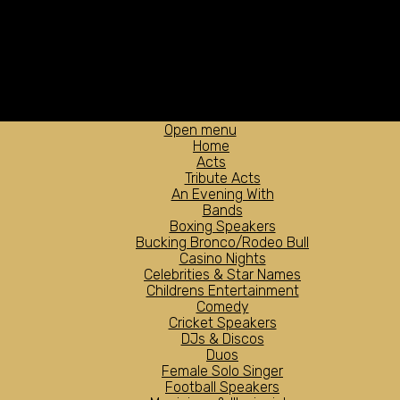
Open menu
Home
Acts
Tribute Acts
An Evening With
Bands
Boxing Speakers
Bucking Bronco/Rodeo Bull
Casino Nights
Celebrities & Star Names
Childrens Entertainment
Comedy
Cricket Speakers
DJs & Discos
Duos
Female Solo Singer
Football Speakers