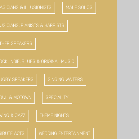
AGICIANS & ILLUSIONISTS
MALE SOLOS
USICIANS, PIANISTS & HARPISTS
THER SPEAKERS
OCK, INDIE, BLUES & ORIGINAL MUSIC
UGBY SPEAKERS
SINGING WAITERS
OUL & MOTOWN
SPECIALITY
WING & JAZZ
THEME NIGHTS
RIBUTE ACTS
WEDDING ENTERTAINMENT