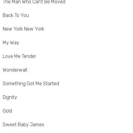
The Man Who Can't Be Moved
Back To You
New York New York
My Way
Love Me Tender
Wonderwall
Something Got Me Started
Dignity
Gold
Sweet Baby James