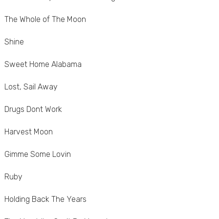
The Whole of The Moon
Shine
Sweet Home Alabama
Lost, Sail Away
Drugs Dont Work
Harvest Moon
Gimme Some Lovin
Ruby
Holding Back The Years