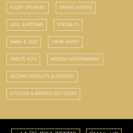
RUGBY SPEAKERS
SINGING WAITERS
SOUL & MOTOWN
SPECIALITY
SWING & JAZZ
THEME NIGHTS
TRIBUTE ACTS
WEDDING ENTERTAINMENT
WEDDING PRODUCTS & SERVICES
X-FACTOR & BRITAIN'S GOT TALENT