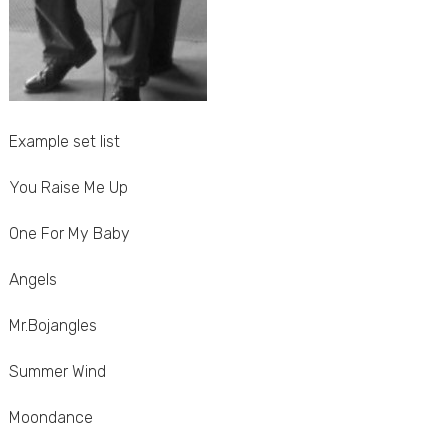
Example set list
You Raise Me Up
One For My Baby
Angels
Mr.Bojangles
Summer Wind
Moondance