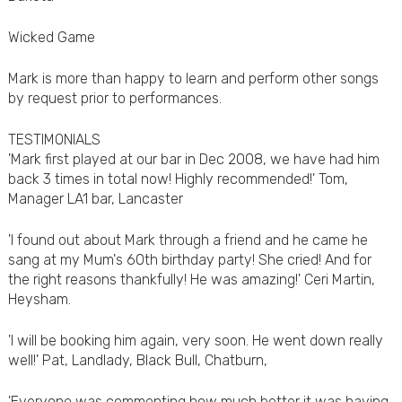
Wicked Game
Mark is more than happy to learn and perform other songs
by request prior to performances.
TESTIMONIALS
'Mark first played at our bar in Dec 2008, we have had him
back 3 times in total now! Highly recommended!' Tom,
Manager LA1 bar, Lancaster
'I found out about Mark through a friend and he came he
sang at my Mum's 60th birthday party! She cried! And for
the right reasons thankfully! He was amazing!' Ceri Martin,
Heysham.
'I will be booking him again, very soon. He went down really
well!' Pat, Landlady, Black Bull, Chatburn,
'Everyone was commenting how much better it was having