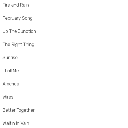
Fire and Rain
February Song
Up The Junction
The Right Thing
Sunrise
Thrill Me
America
Wires
Better Together
Waitin In Vain