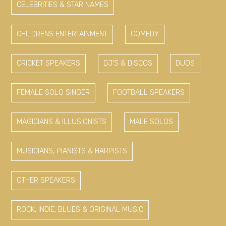
CELEBRITIES & STAR NAMES
CHILDRENS ENTERTAINMENT
COMEDY
CRICKET SPEAKERS
DJ'S & DISCOS
DUOS
FEMALE SOLO SINGER
FOOTBALL SPEAKERS
MAGICIANS & ILLUSIONISTS
MALE SOLOS
MUSICIANS, PIANISTS & HARPISTS
OTHER SPEAKERS
ROCK, INDIE, BLUES & ORIGINAL MUSIC