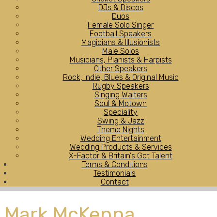
DJs & Discos
Duos
Female Solo Singer
Football Speakers
Magicians & Illusionists
Male Solos
Musicians, Pianists & Harpists
Other Speakers
Rock, Indie, Blues & Original Music
Rugby Speakers
Singing Waiters
Soul & Motown
Speciality
Swing & Jazz
Theme Nights
Wedding Entertainment
Wedding Products & Services
X-Factor & Britain's Got Talent
Terms & Conditions
Testimonials
Contact
Mark McKenna