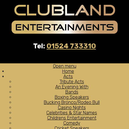
Tel:
01524 733310
Open menu
Home
Acts
Tribute Acts
An Evening With
Bands
Boxing Speakers
Bucking Bronco/Rodeo Bull
Casino Nights
Celebrities & Star Names
Childrens Entertainment
Comedy
Cricket Speakers