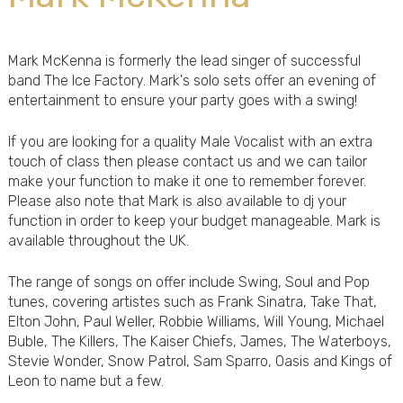
Mark McKenna is formerly the lead singer of successful
band The Ice Factory. Mark's solo sets offer an evening of
entertainment to ensure your party goes with a swing!
If you are looking for a quality Male Vocalist with an extra
touch of class then please contact us and we can tailor
make your function to make it one to remember forever.
Please also note that Mark is also available to dj your
function in order to keep your budget manageable. Mark is
available throughout the UK.
The range of songs on offer include Swing, Soul and Pop
tunes, covering artistes such as Frank Sinatra, Take That,
Elton John, Paul Weller, Robbie Williams, Will Young, Michael
Buble, The Killers, The Kaiser Chiefs, James, The Waterboys,
Stevie Wonder, Snow Patrol, Sam Sparro, Oasis and Kings of
Leon to name but a few.