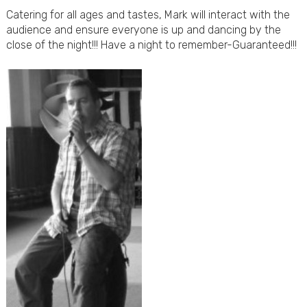
Catering for all ages and tastes, Mark will interact with the
audience and ensure everyone is up and dancing by the
close of the night!!! Have a night to remember-Guaranteed!!!