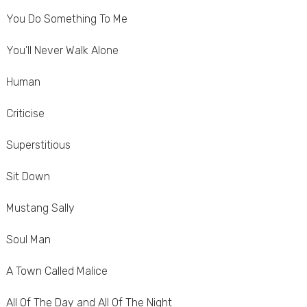
You Do Something To Me
You'll Never Walk Alone
Human
Criticise
Superstitious
Sit Down
Mustang Sally
Soul Man
A Town Called Malice
All Of The Day and All Of The Night