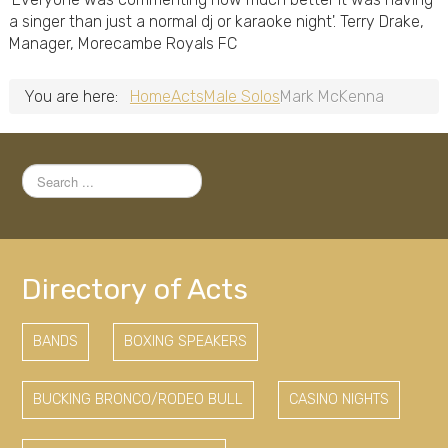
a singer than just a normal dj or karaoke night'. Terry Drake,
Manager, Morecambe Royals FC
You are here:
Home
Acts
Male Solos
Mark McKenna
Search
...
Directory of Acts
BANDS
BOXING SPEAKERS
BUCKING BRONCO/RODEO BULL
CASINO NIGHTS