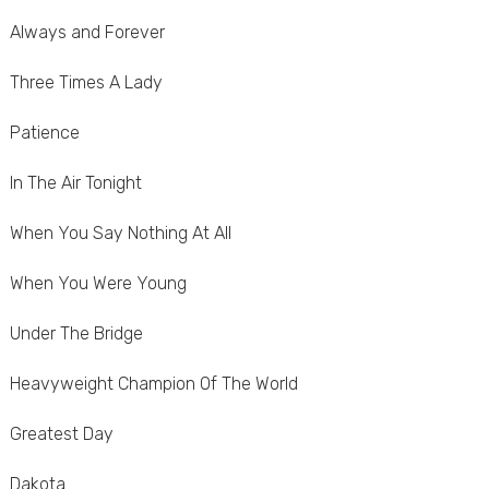
Always and Forever
Three Times A Lady
Patience
In The Air Tonight
When You Say Nothing At All
When You Were Young
Under The Bridge
Heavyweight Champion Of The World
Greatest Day
Dakota