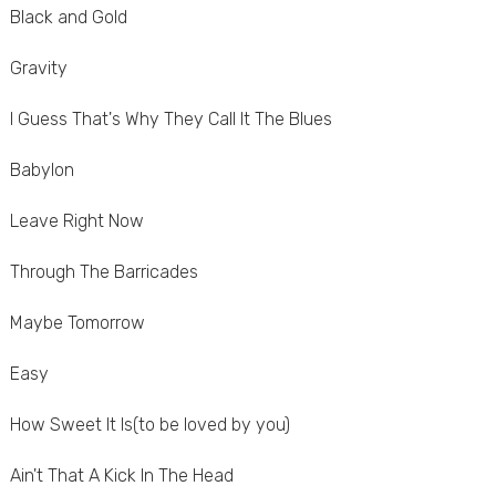
Black and Gold
Gravity
I Guess That's Why They Call It The Blues
Babylon
Leave Right Now
Through The Barricades
Maybe Tomorrow
Easy
How Sweet It Is(to be loved by you)
Ain't That A Kick In The Head