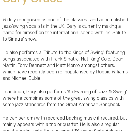
Widely recognised as one of the classiest and accomplished
jazz/swing vocalists in the UK, Gary is currently making a
name for himself on the international scene with his 'Salute
to Sinatra' show.
He also performs a 'Tribute to the Kings of Swing', featuring
songs associated with Frank Sinatra, Nat 'King' Cole, Dean
Martin, Tony Bennett and Matt Monro amongst others,
which have recently been re-popularised by Robbie Williams
and Michael Buble.
In addition, Gary also performs 'An Evening of Jazz & Swing'
where he combines some of the great swing classics with
some jazz standards from the Great American Songbook
He can perform with recorded backing music if required, but
mainly appears with a trio or quartet. He is also a regular
guest vocalist with the acclaimed 18-piece Keith Baldwin