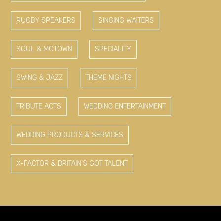
RUGBY SPEAKERS
SINGING WAITERS
SOUL & MOTOWN
SPECIALITY
SWING & JAZZ
THEME NIGHTS
TRIBUTE ACTS
WEDDING ENTERTAINMENT
WEDDING PRODUCTS & SERVICES
X-FACTOR & BRITAIN'S GOT TALENT