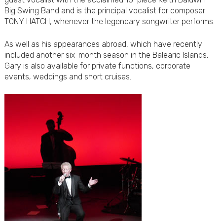
Big Swing Band and is the principal vocalist for composer
TONY HATCH, whenever the legendary songwriter performs.
As well as his appearances abroad, which have recently
included another six-month season in the Balearic Islands,
Gary is also available for private functions, corporate
events, weddings and short cruises.