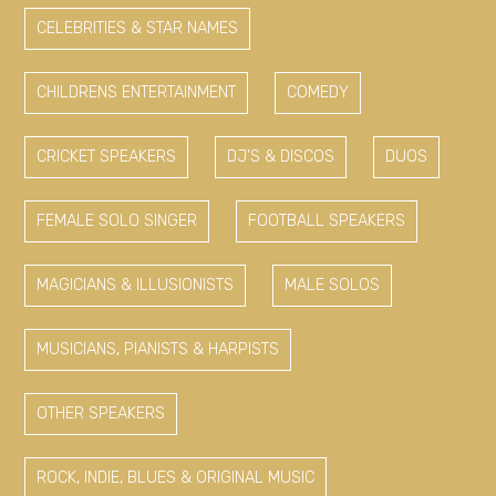
CELEBRITIES & STAR NAMES
CHILDRENS ENTERTAINMENT
COMEDY
CRICKET SPEAKERS
DJ'S & DISCOS
DUOS
FEMALE SOLO SINGER
FOOTBALL SPEAKERS
MAGICIANS & ILLUSIONISTS
MALE SOLOS
MUSICIANS, PIANISTS & HARPISTS
OTHER SPEAKERS
ROCK, INDIE, BLUES & ORIGINAL MUSIC