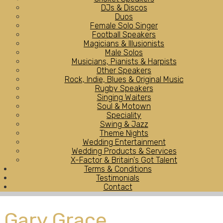
DJs & Discos
Duos
Female Solo Singer
Football Speakers
Magicians & Illusionists
Male Solos
Musicians, Pianists & Harpists
Other Speakers
Rock, Indie, Blues & Original Music
Rugby Speakers
Singing Waiters
Soul & Motown
Speciality
Swing & Jazz
Theme Nights
Wedding Entertainment
Wedding Products & Services
X-Factor & Britain's Got Talent
Terms & Conditions
Testimonials
Contact
Gary Grace