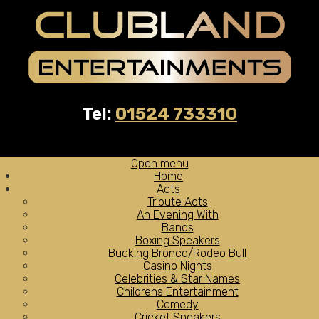
Tel:
01524 733310
Open menu
Home
Acts
Tribute Acts
An Evening With
Bands
Boxing Speakers
Bucking Bronco/Rodeo Bull
Casino Nights
Celebrities & Star Names
Childrens Entertainment
Comedy
Cricket Speakers