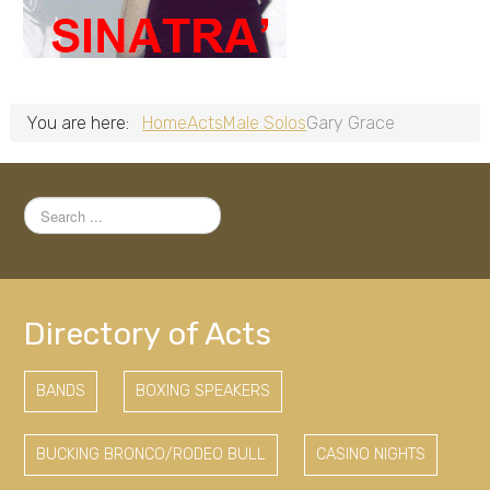
You are here:
Home
Acts
Male Solos
Gary Grace
Search
...
Directory of Acts
BANDS
BOXING SPEAKERS
BUCKING BRONCO/RODEO BULL
CASINO NIGHTS