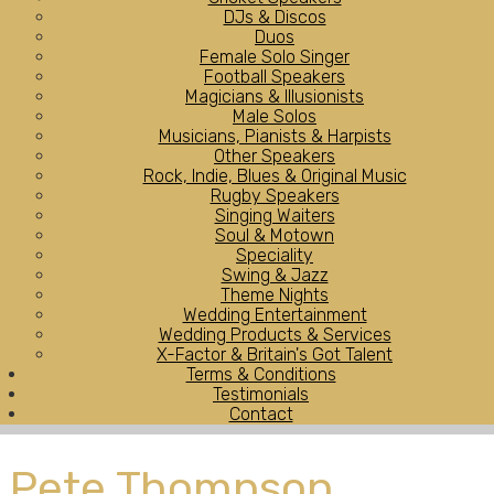
DJs & Discos
Duos
Female Solo Singer
Football Speakers
Magicians & Illusionists
Male Solos
Musicians, Pianists & Harpists
Other Speakers
Rock, Indie, Blues & Original Music
Rugby Speakers
Singing Waiters
Soul & Motown
Speciality
Swing & Jazz
Theme Nights
Wedding Entertainment
Wedding Products & Services
X-Factor & Britain's Got Talent
Terms & Conditions
Testimonials
Contact
Pete Thompson