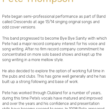
Pete began semi-professional performance as part of Band
called Crescendo at age 13/14 singing original songs and
odd cover versions.
This band progressed to become Bye Bye Sanity with which
Pete had a major record company interest for his voice and
song writing. After no firm record company commitment he
concentrated on more solo based shows and kept up the
song writing in a more mellow style.
He also decided to explore the option of working full time in
the pubs and clubs. This has gone well generally and he has
built up a strong following and base of work.
Pete has worked through Clubland for a number of years,
during this time Pete’s vocals have matured and improved
and over the years and his confidence and presentation
skills have become second to none. In 1998 Pete appeared