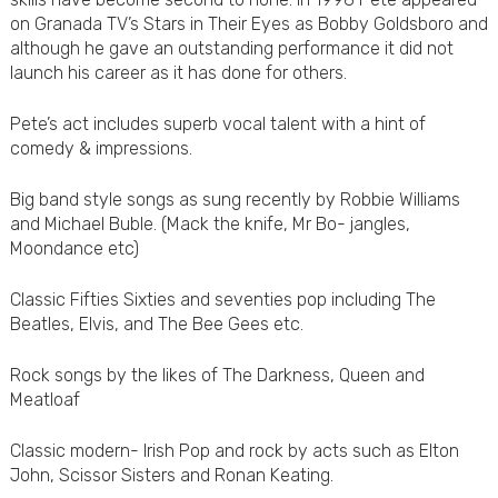
on Granada TV’s Stars in Their Eyes as Bobby Goldsboro and
although he gave an outstanding performance it did not
launch his career as it has done for others.
Pete’s act includes superb vocal talent with a hint of
comedy & impressions.
Big band style songs as sung recently by Robbie Williams
and Michael Buble. (Mack the knife, Mr Bo- jangles,
Moondance etc)
Classic Fifties Sixties and seventies pop including The
Beatles, Elvis, and The Bee Gees etc.
Rock songs by the likes of The Darkness, Queen and
Meatloaf
Classic modern- Irish Pop and rock by acts such as Elton
John, Scissor Sisters and Ronan Keating.