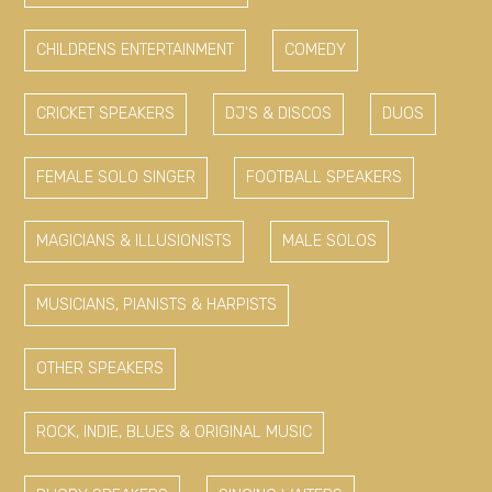
CHILDRENS ENTERTAINMENT
COMEDY
CRICKET SPEAKERS
DJ'S & DISCOS
DUOS
FEMALE SOLO SINGER
FOOTBALL SPEAKERS
MAGICIANS & ILLUSIONISTS
MALE SOLOS
MUSICIANS, PIANISTS & HARPISTS
OTHER SPEAKERS
ROCK, INDIE, BLUES & ORIGINAL MUSIC