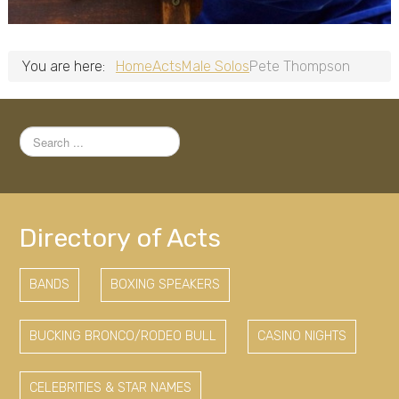
You are here:
Home
Acts
Male Solos
Pete Thompson
Search
...
Directory of Acts
BANDS
BOXING SPEAKERS
BUCKING BRONCO/RODEO BULL
CASINO NIGHTS
CELEBRITIES & STAR NAMES