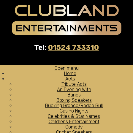
Tel:
01524 733310
Open menu
Home
Acts
Tribute Acts
An Evening With
Bands
Boxing Speakers
Bucking Bronco/Rodeo Bull
Casino Nights
Celebrities & Star Names
Childrens Entertainment
Comedy
Cricket Speakers