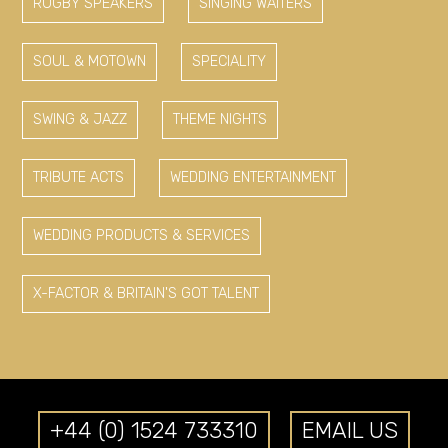
RUGBY SPEAKERS
SINGING WAITERS
SOUL & MOTOWN
SPECIALITY
SWING & JAZZ
THEME NIGHTS
TRIBUTE ACTS
WEDDING ENTERTAINMENT
WEDDING PRODUCTS & SERVICES
X-FACTOR & BRITAIN'S GOT TALENT
+44 (0) 1524 733310
EMAIL US