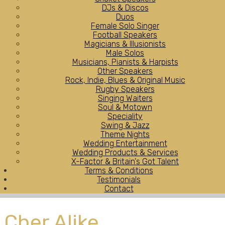
DJs & Discos
Duos
Female Solo Singer
Football Speakers
Magicians & Illusionists
Male Solos
Musicians, Pianists & Harpists
Other Speakers
Rock, Indie, Blues & Original Music
Rugby Speakers
Singing Waiters
Soul & Motown
Speciality
Swing & Jazz
Theme Nights
Wedding Entertainment
Wedding Products & Services
X-Factor & Britain's Got Talent
Terms & Conditions
Testimonials
Contact
Cher Alike