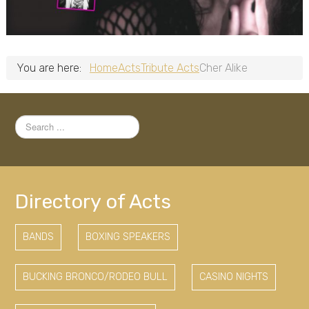
You are here:
Home
Acts
Tribute Acts
Cher Alike
Search
...
Directory of Acts
BANDS
BOXING SPEAKERS
BUCKING BRONCO/RODEO BULL
CASINO NIGHTS