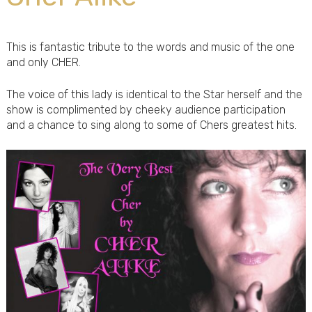
This is fantastic tribute to the words and music of the one
and only CHER.
The voice of this lady is identical to the Star herself and the
show is complimented by cheeky audience participation
and a chance to sing along to some of Chers greatest hits.