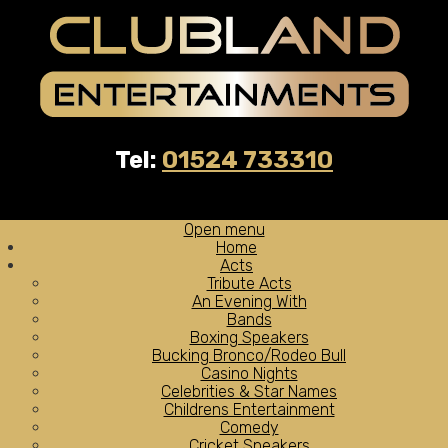
Tel:
01524 733310
Open menu
Home
Acts
Tribute Acts
An Evening With
Bands
Boxing Speakers
Bucking Bronco/Rodeo Bull
Casino Nights
Celebrities & Star Names
Childrens Entertainment
Comedy
Cricket Speakers