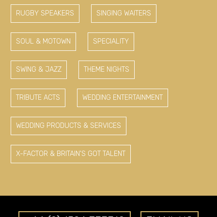
RUGBY SPEAKERS
SINGING WAITERS
SOUL & MOTOWN
SPECIALITY
SWING & JAZZ
THEME NIGHTS
TRIBUTE ACTS
WEDDING ENTERTAINMENT
WEDDING PRODUCTS & SERVICES
X-FACTOR & BRITAIN'S GOT TALENT