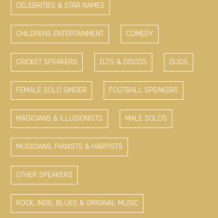
CELEBRITIES & STAR NAMES
CHILDRENS ENTERTAINMENT
COMEDY
CRICKET SPEAKERS
DJ'S & DISCOS
DUOS
FEMALE SOLO SINGER
FOOTBALL SPEAKERS
MAGICIANS & ILLUSIONISTS
MALE SOLOS
MUSICIANS, PIANISTS & HARPISTS
OTHER SPEAKERS
ROCK, INDIE, BLUES & ORIGINAL MUSIC