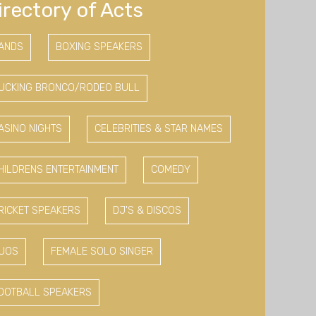
irectory of Acts
ANDS
BOXING SPEAKERS
UCKING BRONCO/RODEO BULL
ASINO NIGHTS
CELEBRITIES & STAR NAMES
HILDRENS ENTERTAINMENT
COMEDY
RICKET SPEAKERS
DJ'S & DISCOS
UOS
FEMALE SOLO SINGER
OOTBALL SPEAKERS