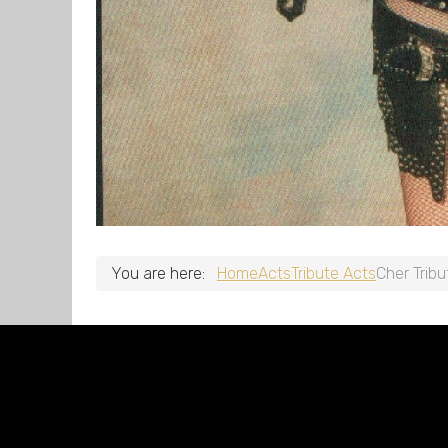
You are here:
Home
Acts
Tribute Acts
Cher Tribu