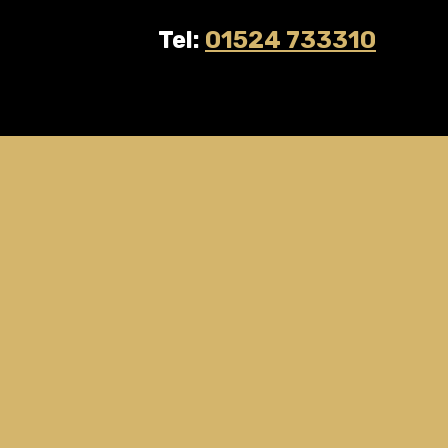
Tel:
01524 733310