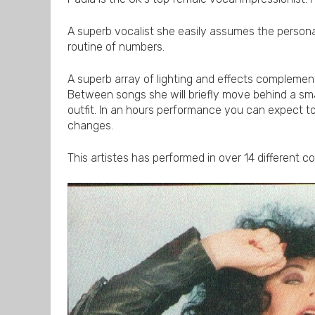
A superb vocalist she easily assumes the persona
routine of numbers.
A superb array of lighting and effects complemen
Between songs she will briefly move behind a sma
outfit. In an hours performance you can expect 
changes.
This artistes has performed in over 14 different c