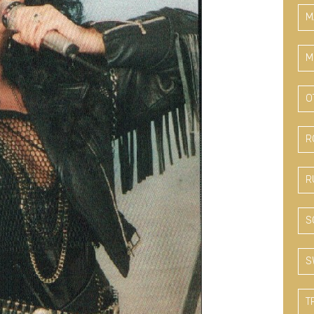
M
M
O
R
R
S
S
T