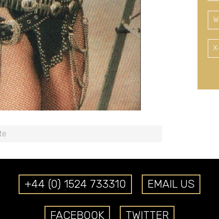
W
X
te
+44 (0) 1524 733310
EMAIL US
FACEBOOK
TWITTER