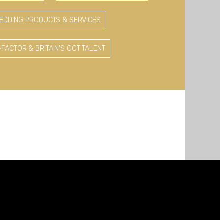
EDDING PRODUCTS & SERVICES
-FACTOR & BRITAIN'S GOT TALENT