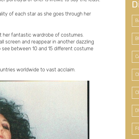
D
lity of each star as she goes through her
B
t her fantastic wardrobe of costumes.
B
ll screen and reappear in another dazzling
to see between 10 and 15 different costume
C
ountries worldwide to vast acclaim.
C
C
D
F