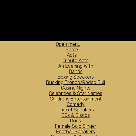
Open menu
Home
Acts
Tribute Acts
An Evening With
Bands
Boxing Speakers
Bucking Bronco/Rodeo Bull
Casino Nights
Celebrities & Star Names
Childrens Entertainment
Comedy
Cricket Speakers
DJs & Discos
Duos
Female Solo Singer
Football Speakers