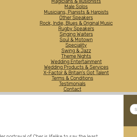
Magicians & Illusionists
Male Solos
Musicians, Pianists & Harpists
Other Speakers
Rock, Indie, Blues & Original Music
Rugby Speakers
Singing Waiters
Soul & Motown
Speciality
Swing & Jazz
Theme Nights
Wedding Entertainment
Wedding Products & Services
X-Factor & Britain's Got Talent
Terms & Conditions
Testimonials
Contact
Sea
...
r portrayal of Cher is lifelike to say the least.