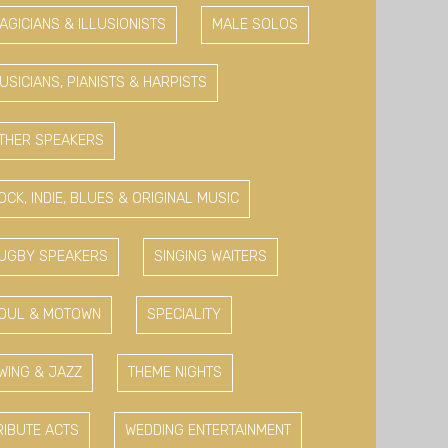
AGICIANS & ILLUSIONISTS
MALE SOLOS
USICIANS, PIANISTS & HARPISTS
THER SPEAKERS
OCK, INDIE, BLUES & ORIGINAL MUSIC
UGBY SPEAKERS
SINGING WAITERS
OUL & MOTOWN
SPECIALITY
WING & JAZZ
THEME NIGHTS
RIBUTE ACTS
WEDDING ENTERTAINMENT