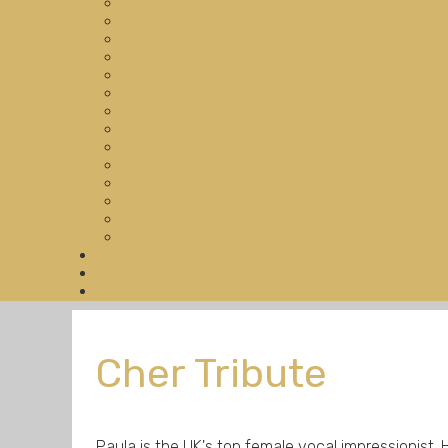
Cher Tribute
Paula is the UK's top female vocal impressionist. He