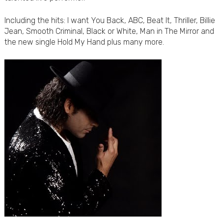
Including the hits: I want You Back, ABC, Beat It, Thriller, Billie
Jean, Smooth Criminal, Black or White, Man in The Mirror and
the new single Hold My Hand plus many more.