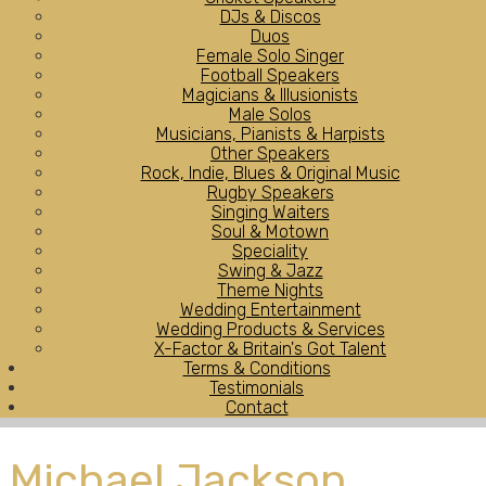
DJs & Discos
Duos
Female Solo Singer
Football Speakers
Magicians & Illusionists
Male Solos
Musicians, Pianists & Harpists
Other Speakers
Rock, Indie, Blues & Original Music
Rugby Speakers
Singing Waiters
Soul & Motown
Speciality
Swing & Jazz
Theme Nights
Wedding Entertainment
Wedding Products & Services
X-Factor & Britain's Got Talent
Terms & Conditions
Testimonials
Contact
Michael Jackson