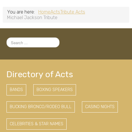
You are here:
Home
Acts
Tribute Acts
Michael Jackson Tribute
Search
...
Directory of Acts
BANDS
BOXING SPEAKERS
BUCKING BRONCO/RODEO BULL
CASINO NIGHTS
CELEBRITIES & STAR NAMES