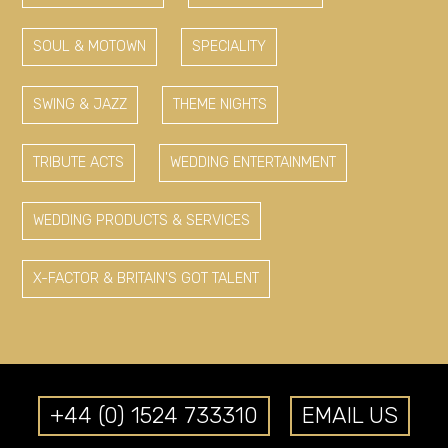
SOUL & MOTOWN
SPECIALITY
SWING & JAZZ
THEME NIGHTS
TRIBUTE ACTS
WEDDING ENTERTAINMENT
WEDDING PRODUCTS & SERVICES
X-FACTOR & BRITAIN'S GOT TALENT
+44 (0) 1524 733310
EMAIL US