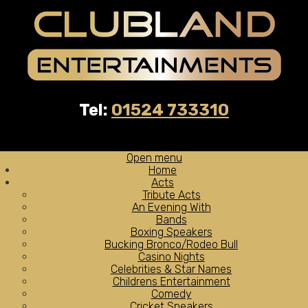
Tel:
01524 733310
Open menu
Home
Acts
Tribute Acts
An Evening With
Bands
Boxing Speakers
Bucking Bronco/Rodeo Bull
Casino Nights
Celebrities & Star Names
Childrens Entertainment
Comedy
Cricket Speakers