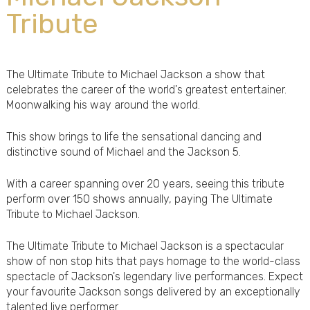
Tribute
The Ultimate Tribute to Michael Jackson a show that
celebrates the career of the world's greatest entertainer.
Moonwalking his way around the world.
This show brings to life the sensational dancing and
distinctive sound of Michael and the Jackson 5.
With a career spanning over 20 years, seeing this tribute
perform over 150 shows annually, paying The Ultimate
Tribute to Michael Jackson.
The Ultimate Tribute to Michael Jackson is a spectacular
show of non stop hits that pays homage to the world-class
spectacle of Jackson's legendary live performances. Expect
your favourite Jackson songs delivered by an exceptionally
talented live performer.