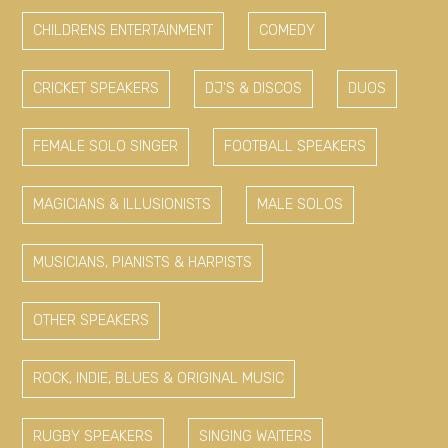
CHILDRENS ENTERTAINMENT
COMEDY
CRICKET SPEAKERS
DJ'S & DISCOS
DUOS
FEMALE SOLO SINGER
FOOTBALL SPEAKERS
MAGICIANS & ILLUSIONISTS
MALE SOLOS
MUSICIANS, PIANISTS & HARPISTS
OTHER SPEAKERS
ROCK, INDIE, BLUES & ORIGINAL MUSIC
RUGBY SPEAKERS
SINGING WAITERS