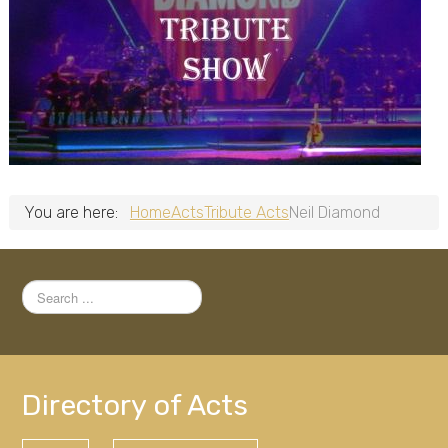
You are here:
Home
Acts
Tribute Acts
Neil Diamond
Search
...
Directory of Acts