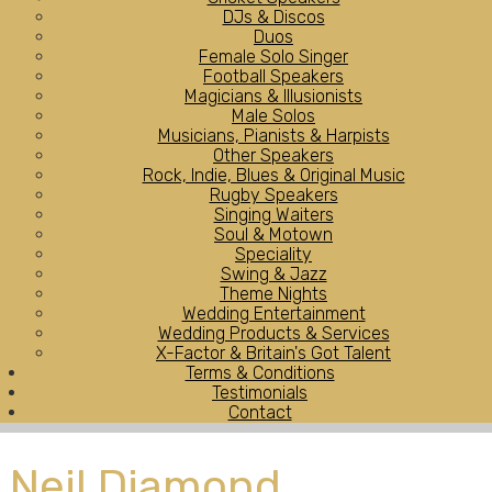
DJs & Discos
Duos
Female Solo Singer
Football Speakers
Magicians & Illusionists
Male Solos
Musicians, Pianists & Harpists
Other Speakers
Rock, Indie, Blues & Original Music
Rugby Speakers
Singing Waiters
Soul & Motown
Speciality
Swing & Jazz
Theme Nights
Wedding Entertainment
Wedding Products & Services
X-Factor & Britain's Got Talent
Terms & Conditions
Testimonials
Contact
Neil Diamond