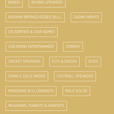
BANDS
BOXING SPEAKERS
BUCKING BRONCO/RODEO BULL
CASINO NIGHTS
CELEBRITIES & STAR NAMES
CHILDRENS ENTERTAINMENT
COMEDY
CRICKET SPEAKERS
DJ'S & DISCOS
DUOS
FEMALE SOLO SINGER
FOOTBALL SPEAKERS
MAGICIANS & ILLUSIONISTS
MALE SOLOS
MUSICIANS, PIANISTS & HARPISTS