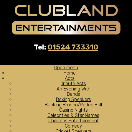
Tel:
01524 733310
Open menu
Home
Acts
Tribute Acts
An Evening With
Bands
Boxing Speakers
Bucking Bronco/Rodeo Bull
Casino Nights
Celebrities & Star Names
Childrens Entertainment
Comedy
Cricket Speakers