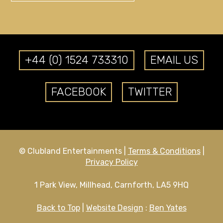
+44 (0) 1524 733310
EMAIL US
FACEBOOK
TWITTER
© Clubland Entertainments |
Terms & Conditions
|
Privacy Policy
1 Park View, Millhead, Carnforth, LA5 9HQ
Back to Top
|
Website Design
:
Ben Yates