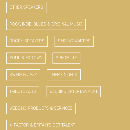
OTHER SPEAKERS
ROCK, INDIE, BLUES & ORIGINAL MUSIC
RUGBY SPEAKERS
SINGING WAITERS
SOUL & MOTOWN
SPECIALITY
SWING & JAZZ
THEME NIGHTS
TRIBUTE ACTS
WEDDING ENTERTAINMENT
WEDDING PRODUCTS & SERVICES
X-FACTOR & BRITAIN'S GOT TALENT