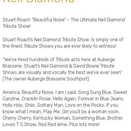
Stuart Roach “Beautiful Noise” - The Ultimate Neil Diamond
Tribute Show!
Stuart Roach’s Neil Diamond Tribute Show: Is simply one of
the finest Tribute Shows you are ever likely to witness!
“We’ve hired hundreds of Tribute acts here at Auberge
Brasserie. Stuart’s Neil Diamond & David Bowie Tribute
Shows are visually and vocally the best we’ve ever seen”
(The owner Auberge Brasserie Southport)
America, Beautiful Noise, I am I said, Song Sung Blue, Sweet
Caroline, Cracklin Rosie, Hello Again, Forever in Blue Jeans,
Holly Holy, Shilo, Solitary Man, Love on the Rocks, If you
know what I mean, Play Me, Girl you’ll be a woman soon,
Cherry Cherry, Kentucky Woman, Something Blue, Brother
Loves T S Show, Red Red Wine, Plus lots more!