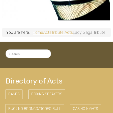
You are here:
Home
Acts
Tribute Acts
Lady Gaga Tribute
Search
...
Directory of Acts
BANDS
BOXING SPEAKERS
BUCKING BRONCO/RODEO BULL
CASINO NIGHTS