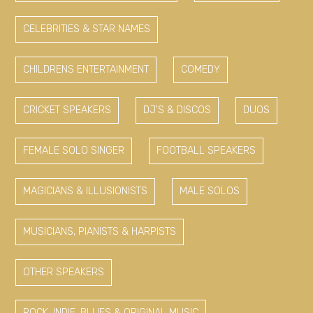
CELEBRITIES & STAR NAMES
CHILDRENS ENTERTAINMENT
COMEDY
CRICKET SPEAKERS
DJ'S & DISCOS
DUOS
FEMALE SOLO SINGER
FOOTBALL SPEAKERS
MAGICIANS & ILLUSIONISTS
MALE SOLOS
MUSICIANS, PIANISTS & HARPISTS
OTHER SPEAKERS
ROCK, INDIE, BLUES & ORIGINAL MUSIC