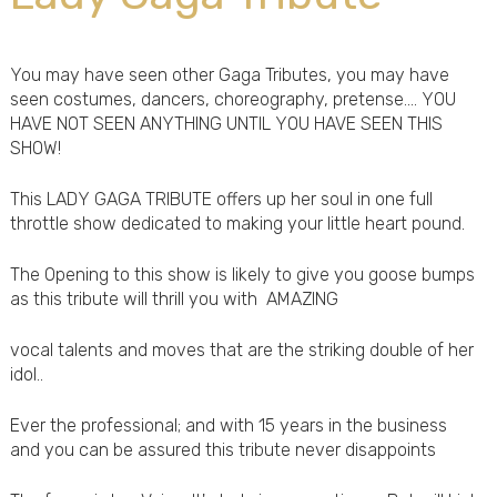
You may have seen other Gaga Tributes, you may have
seen costumes, dancers, choreography, pretense.... YOU
HAVE NOT SEEN ANYTHING UNTIL YOU HAVE SEEN THIS
SHOW!
This LADY GAGA TRIBUTE offers up her soul in one full
throttle show dedicated to making your little heart pound.
The Opening to this show is likely to give you goose bumps
as this tribute will thrill you with AMAZING
vocal talents and moves that are the striking double of her
idol..
Ever the professional; and with 15 years in the business
and you can be assured this tribute never disappoints