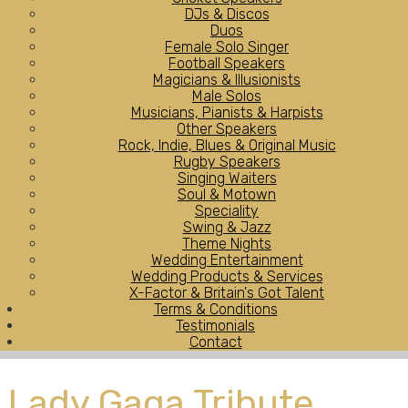
DJs & Discos
Duos
Female Solo Singer
Football Speakers
Magicians & Illusionists
Male Solos
Musicians, Pianists & Harpists
Other Speakers
Rock, Indie, Blues & Original Music
Rugby Speakers
Singing Waiters
Soul & Motown
Speciality
Swing & Jazz
Theme Nights
Wedding Entertainment
Wedding Products & Services
X-Factor & Britain's Got Talent
Terms & Conditions
Testimonials
Contact
Lady Gaga Tribute