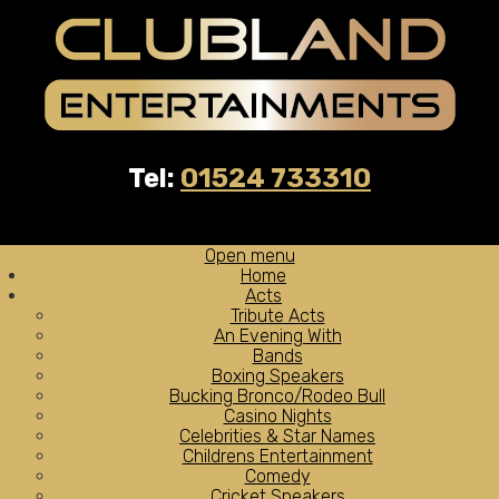
Tel:
01524 733310
Open menu
Home
Acts
Tribute Acts
An Evening With
Bands
Boxing Speakers
Bucking Bronco/Rodeo Bull
Casino Nights
Celebrities & Star Names
Childrens Entertainment
Comedy
Cricket Speakers