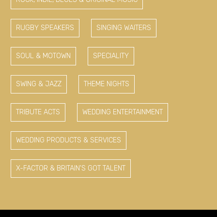
RUGBY SPEAKERS
SINGING WAITERS
SOUL & MOTOWN
SPECIALITY
SWING & JAZZ
THEME NIGHTS
TRIBUTE ACTS
WEDDING ENTERTAINMENT
WEDDING PRODUCTS & SERVICES
X-FACTOR & BRITAIN'S GOT TALENT