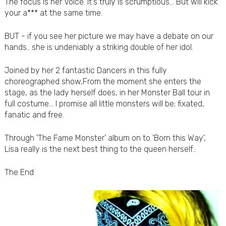
The focus is her Voice. It's truly is scrumptious... But will kick
your a*** at the same time.
BUT - if you see her picture we may have a debate on our
hands.. she is undeniably a striking double of her idol.
Joined by her 2 fantastic Dancers in this fully
choreographed show,From the moment she enters the
stage, as the lady herself does, in her Monster Ball tour in
full costume... I promise all little monsters will be; fixated,
fanatic and free.
Through 'The Fame Monster' album on to 'Born this Way',
Lisa really is the next best thing to the queen herself..
The End