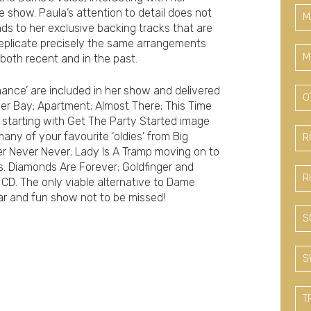
 show. Paula’s attention to detail does not
M
nds to her exclusive backing tracks that are
 replicate precisely the same arrangements
M
oth recent and in the past.
ance’ are included in her show and delivered
O
ger Bay; Apartment; Almost There; This Time
starting with Get The Party Started image
any of your favourite ‘oldies’ from Big
R
r Never Never; Lady Is A Tramp moving on to
s. Diamonds Are Forever; Goldfinger and
R
 CD. The only viable alternative to Dame
lar and fun show not to be missed!
S
S
T