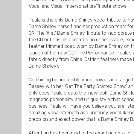
Vocal and Visual Impersonation/Tribute shows.
Paula is the only Dame Shirley vocal tribute to ha
Dame Shirley herself and her production team fo
09. The ‘first’ Dame Shirley Tribute to incorporat
the CD but has also created an unbelievable, exac
feather trimmed coat, worn by Dame Shirley on t
launch of her new CD ‘The Performance’! Paula’s a
fabric directly from China. Ostrich feathers mad
Dame Shirley’s.
Combining her incredible vocal power and range to
Bassey with her 'Get The Party Started Show' an
only does Paula create the 'new look' Dame Shirley
magnetic personality and unique style that span
business. Paula will have you believe you are listen
amazing vocal strength and uncanny vocal likenes
precision and exact power that is Dame Shirley 
Attention has been paid to the exacting detail of