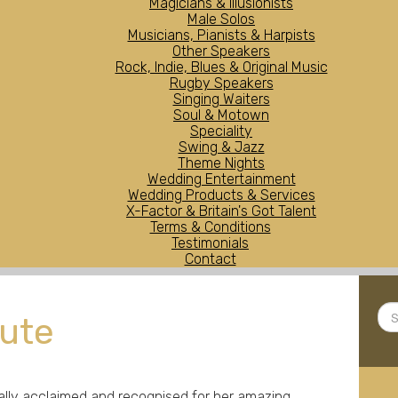
Magicians & Illusionists
Male Solos
Musicians, Pianists & Harpists
Other Speakers
Rock, Indie, Blues & Original Music
Rugby Speakers
Singing Waiters
Soul & Motown
Speciality
Swing & Jazz
Theme Nights
Wedding Entertainment
Wedding Products & Services
X-Factor & Britain's Got Talent
Terms & Conditions
Testimonials
Contact
Sea
bute
...
nally acclaimed and recognised for her amazing