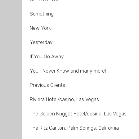
Something
New York
Yesterday
If You Go Away
You’ll Never Know and many more!
Previous Clients
Riviera Hotel/casino, Las Vegas
The Golden Nugget Hotel/casino, Las Vegas
The Ritz Carlton, Palm Springs, California