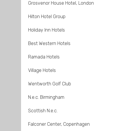
Grosvenor House Hotel, London
Hilton Hotel Group
Holiday Inn Hotels
Best Western Hotels
Ramada Hotels
Village Hotels
Wentworth Golf Club
N.e.c. Birmingham
Scottish N.e.c.
Falconer Center, Copenhagen