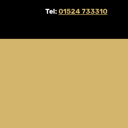
Tel:
01524 733310