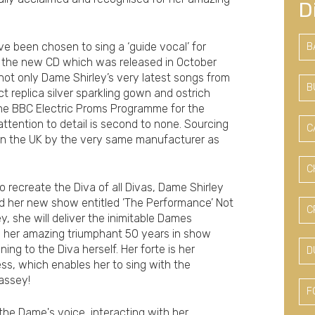
D
ve been chosen to sing a ‘guide vocal’ for
B
r the new CD which was released in October
e not only Dame Shirley’s very latest songs from
B
t replica silver sparkling gown and ostrich
he BBC Electric Proms Programme for the
ttention to detail is second to none. Sourcing
C
e in the UK by the very same manufacturer as
C
 recreate the Diva of all Divas, Dame Shirley
d her new show entitled ’The Performance’ Not
C
, she will deliver the inimitable Dames
s her amazing triumphant 50 years in show
ing to the Diva herself. Her forte is her
D
s, which enables her to sing with the
Bassey!
F
 the Dame's voice, interacting with her