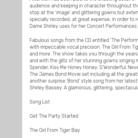
audience and keeping in character throughout the
stop at the ‘image’ and glittering gowns but exte
specially recorded, at great expense, in order to
Dame Shirley uses for her Concert Performances b
Fabulous songs from the CD entitled ‘The Perform
with impeccable vocal precision. The Girl From Ti
and more. The show takes you through the years 
and with the glitz of her stunning gowns singing m
Spender; Kiss Me Honey Honey; S'Wonderful; Neve
The James Bond Movie set including all the great
another surprise ’Bond’ style song from her latest
Shirley Bassey. A glamorous, glittering, spectacu
Song List
Get The Party Started
The Girl From Tiger Bay