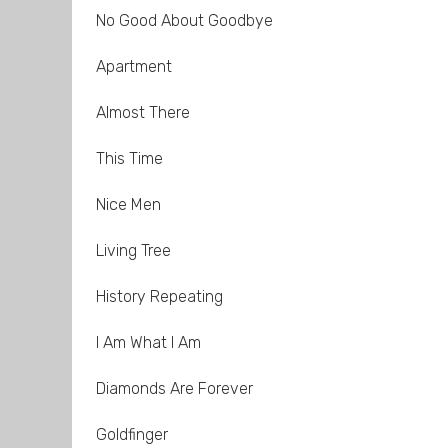
No Good About Goodbye
Apartment
Almost There
This Time
Nice Men
Living Tree
History Repeating
I Am What I Am
Diamonds Are Forever
Goldfinger