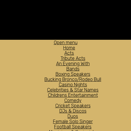
Open menu
Home
Acts
Tribute Acts
An Evening With
Bands
Boxing Speakers
Bucking Bronco/Rodeo Bull
Casino Nights
Celebrities & Star Names
Childrens Entertainment
Comedy
Cricket Speakers
DJs & Discos
Duos
Female Solo Singer
Football Speakers