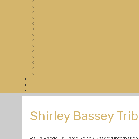
Shirley Bassey Tri
Paula Randell is Dame Shirley Bassey! Internatio