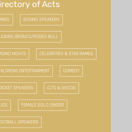
irectory of Acts
ANDS
BOXING SPEAKERS
UCKING BRONCO/RODEO BULL
ASINO NIGHTS
CELEBRITIES & STAR NAMES
HILDRENS ENTERTAINMENT
COMEDY
RICKET SPEAKERS
DJ'S & DISCOS
UOS
FEMALE SOLO SINGER
OOTBALL SPEAKERS