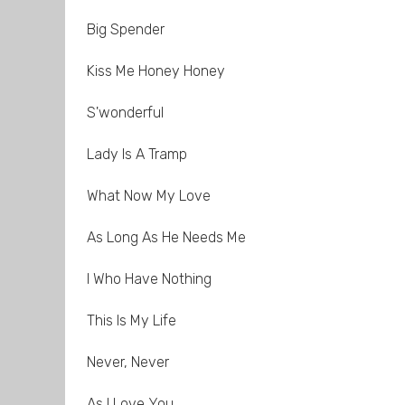
Big Spender
Kiss Me Honey Honey
S'wonderful
Lady Is A Tramp
What Now My Love
As Long As He Needs Me
I Who Have Nothing
This Is My Life
Never, Never
As I Love You