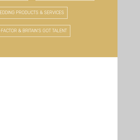
EDDING PRODUCTS & SERVICES
-FACTOR & BRITAIN'S GOT TALENT