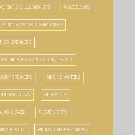
AGICIANS & ILLUSIONISTS
MALE SOLOS
USICIANS, PIANISTS & HARPISTS
THER SPEAKERS
OCK, INDIE, BLUES & ORIGINAL MUSIC
UGBY SPEAKERS
SINGING WAITERS
OUL & MOTOWN
SPECIALITY
WING & JAZZ
THEME NIGHTS
RIBUTE ACTS
WEDDING ENTERTAINMENT