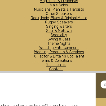
Magicians & Illusionists
Male Solos
Musicians, Pianists & Harpists
Other Speakers
Rock, Indie, Blues & Original Music
Rugby Speakers
Singing Waiters
Soul & Motown
Speciality
Swing & Jazz
Theme Nights
Wedding Entertainment
Wedding Products & Services
X-Factor & Britain's Got Talent
Terms & Conditions
Testimonials
Contact
Sea
...
ece showband created by ex-Chatoosh members