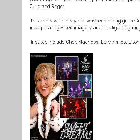
Julie and Roger.
This show will blow you away, combining grade A
incorporating video imagery and intelligent lightin
Tributes include Cher, Madness, Eurythmics, Elto