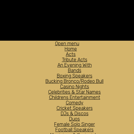
Open menu
Home
Acts
Tribute Acts
An Evening With
Bands
Boxing Speakers
Bucking Bronco/Rodeo Bull
Casino Nights
Celebrities & Star Names
Childrens Entertainment
Comedy
Cricket Speakers
DJs & Discos
Duos
Female Solo Singer
Football Speakers