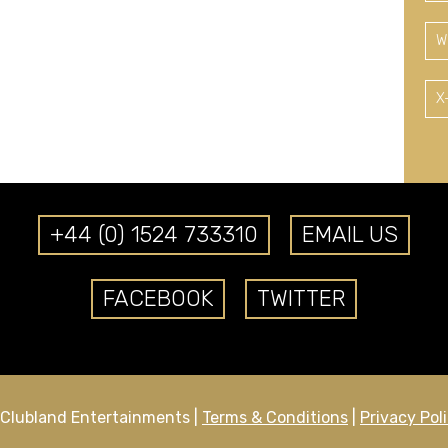
W
X
+44 (0) 1524 733310
EMAIL US
FACEBOOK
TWITTER
Clubland Entertainments |
Terms & Conditions
|
Privacy Pol