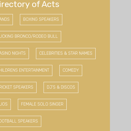
irectory of Acts
ANDS
BOXING SPEAKERS
UCKING BRONCO/RODEO BULL
ASINO NIGHTS
CELEBRITIES & STAR NAMES
HILDRENS ENTERTAINMENT
COMEDY
RICKET SPEAKERS
DJ'S & DISCOS
UOS
FEMALE SOLO SINGER
OOTBALL SPEAKERS