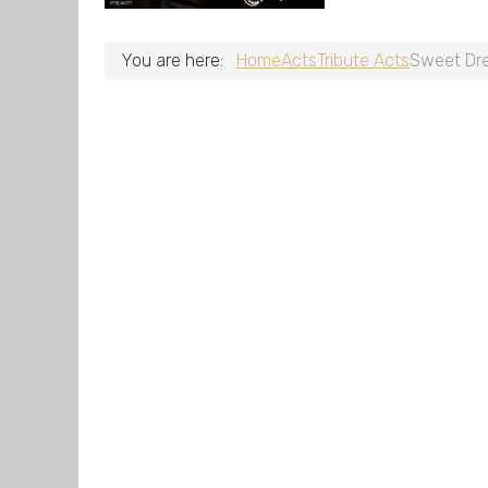
You are here:
Home
Acts
Tribute Acts
Sweet Dr