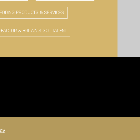
EDDING PRODUCTS & SERVICES
-FACTOR & BRITAIN'S GOT TALENT
icy