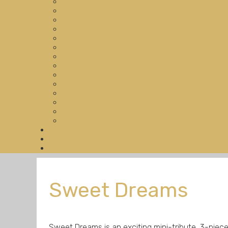
Sweet Dreams
Sweet Dreams is an exciting mini-tribute, 3-pi