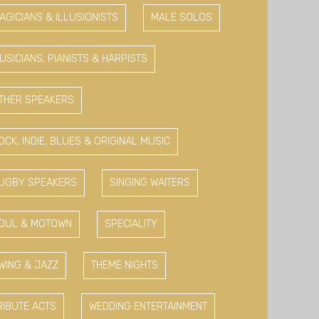
AGICIANS & ILLUSIONISTS
MALE SOLOS
USICIANS, PIANISTS & HARPISTS
THER SPEAKERS
OCK, INDIE, BLUES & ORIGINAL MUSIC
UGBY SPEAKERS
SINGING WAITERS
OUL & MOTOWN
SPECIALITY
WING & JAZZ
THEME NIGHTS
RIBUTE ACTS
WEDDING ENTERTAINMENT