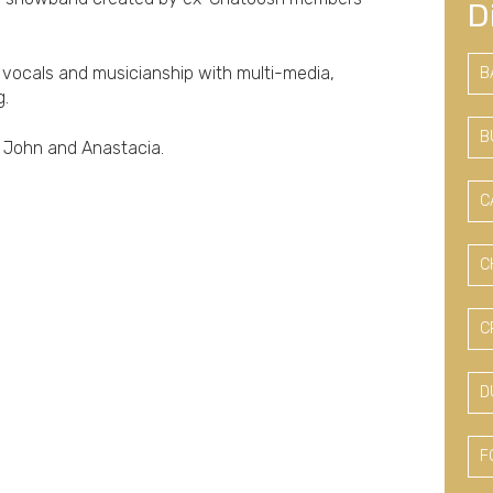
D
 vocals and musicianship with multi-media,
B
g.
B
n John and Anastacia.
C
C
C
D
F