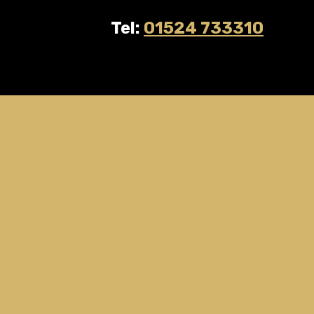
Tel:
01524 733310