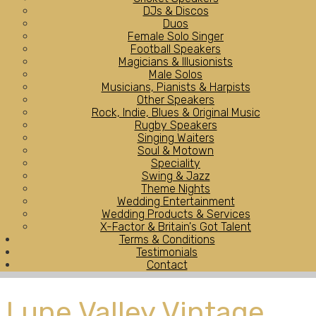
DJs & Discos
Duos
Female Solo Singer
Football Speakers
Magicians & Illusionists
Male Solos
Musicians, Pianists & Harpists
Other Speakers
Rock, Indie, Blues & Original Music
Rugby Speakers
Singing Waiters
Soul & Motown
Speciality
Swing & Jazz
Theme Nights
Wedding Entertainment
Wedding Products & Services
X-Factor & Britain's Got Talent
Terms & Conditions
Testimonials
Contact
Lune Valley Vintage