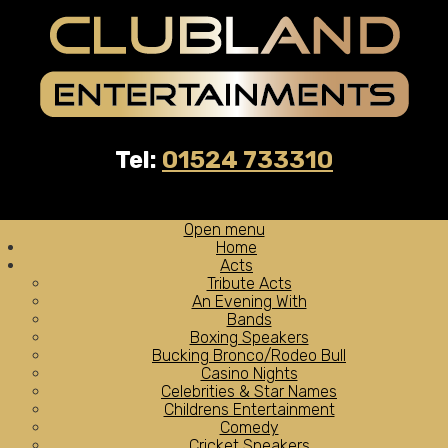
Tel:
01524 733310
Open menu
Home
Acts
Tribute Acts
An Evening With
Bands
Boxing Speakers
Bucking Bronco/Rodeo Bull
Casino Nights
Celebrities & Star Names
Childrens Entertainment
Comedy
Cricket Speakers