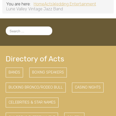
You are here:
Home
Acts
Wedding Entertainment
Lune Valley Vintage Jazz Band
Search
...
Directory of Acts
BANDS
BOXING SPEAKERS
BUCKING BRONCO/RODEO BULL
CASINO NIGHTS
CELEBRITIES & STAR NAMES