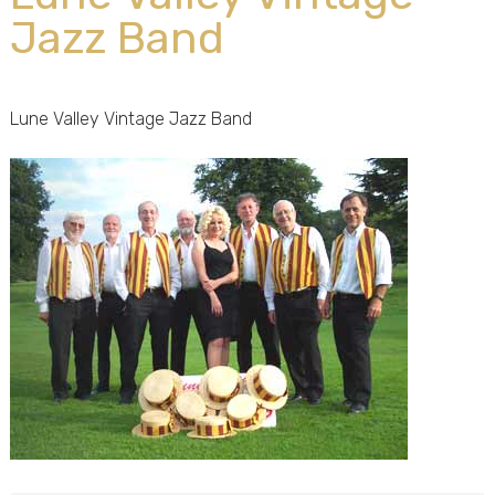
Jazz Band
Lune Valley Vintage Jazz Band