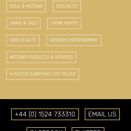
SOUL & MOTOWN
SPECIALITY
SWING & JAZZ
THEME NIGHTS
TRIBUTE ACTS
WEDDING ENTERTAINMENT
WEDDING PRODUCTS & SERVICES
X-FACTOR & BRITAIN'S GOT TALENT
+44 (0) 1524 733310
EMAIL US