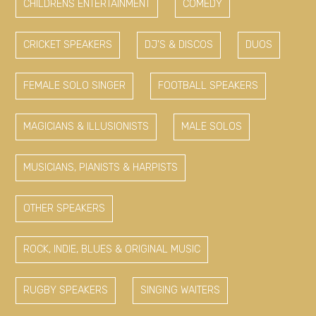
CHILDRENS ENTERTAINMENT
COMEDY
CRICKET SPEAKERS
DJ'S & DISCOS
DUOS
FEMALE SOLO SINGER
FOOTBALL SPEAKERS
MAGICIANS & ILLUSIONISTS
MALE SOLOS
MUSICIANS, PIANISTS & HARPISTS
OTHER SPEAKERS
ROCK, INDIE, BLUES & ORIGINAL MUSIC
RUGBY SPEAKERS
SINGING WAITERS